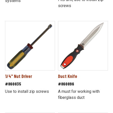
systems
screws
1/4" Nut Driver
Duct Knife
#860835
#860896
Use to install zip screws
A must for working with
fiberglass duct