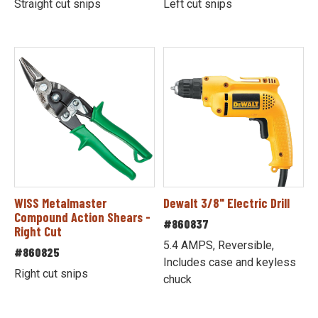
Straight cut snips
Left cut snips
WISS Metalmaster
Dewalt 3/8" Electric Drill
Compound Action Shears -
#860837
Right Cut
5.4 AMPS, Reversible,
#860825
Includes case and keyless
Right cut snips
chuck