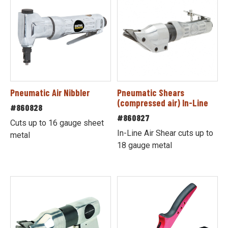
Pneumatic Air Nibbler
Pneumatic Shears
(compressed air) In-Line
#860828
#860827
Cuts up to 16 gauge sheet
In-Line Air Shear cuts up to
metal
18 gauge metal