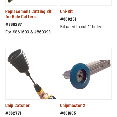
Replacement Cutting Bit
Uni-Bit
for Hole Cutters
#860251
#860287
Bit used to cut 1" holes
For #861603 & #860393
Chip Catcher
Chipmaster 2
#862771
#861605