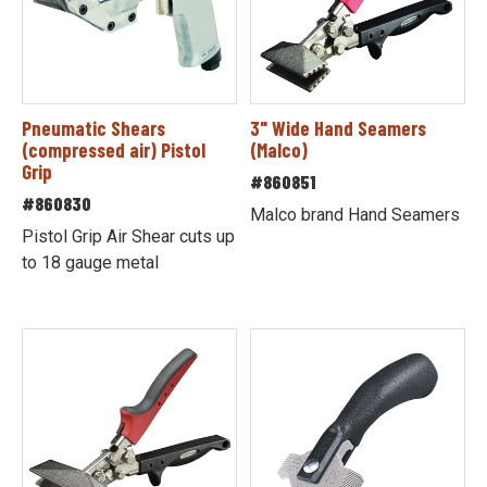
Pneumatic Shears
3" Wide Hand Seamers
(compressed air) Pistol
(Malco)
Grip
#860851
#860830
Malco brand Hand Seamers
Pistol Grip Air Shear cuts up
to 18 gauge metal