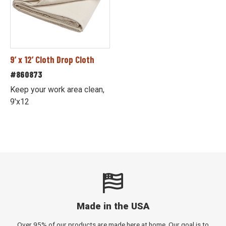
9’ x 12’ Cloth Drop Cloth
#860873
Keep your work area clean,
9'x12
Made in the USA
Over 95% of our products are made here at home. Our goal is to