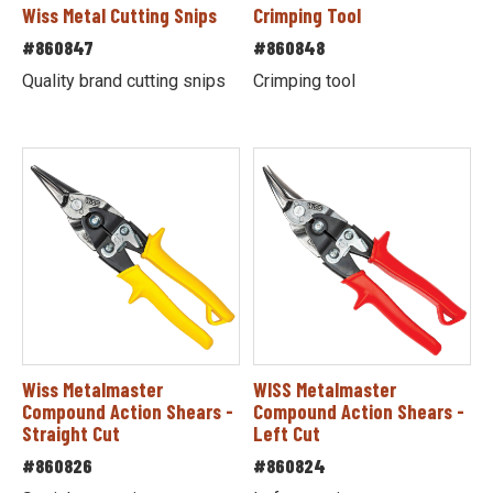
Wiss Metal Cutting Snips
Crimping Tool
#860847
#860848
Quality brand cutting snips
Crimping tool
Wiss Metalmaster
WISS Metalmaster
Compound Action Shears -
Compound Action Shears -
Straight Cut
Left Cut
#860826
#860824