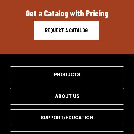
Get a Catalog with Pricing
REQUEST A CATALOG
PRODUCTS
ABOUT US
SUPPORT/EDUCATION