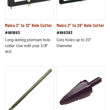
Malco 2” to 12” Hole Cutter
Malco 2” to 20” Hole Cutter
#861603
#860393
Long lasting premium hole
Cuts holes up to 20"
cutter. Use with your 3/8"
Diameter
drill