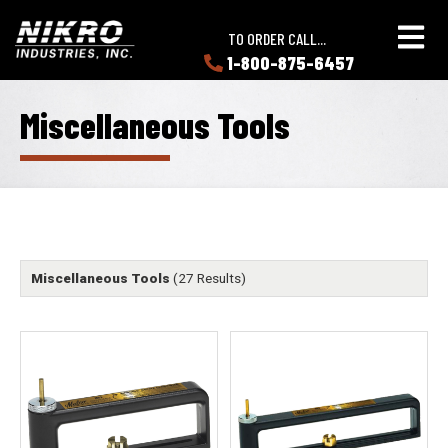
Skip
Skip
NIKRO
to
to
TO ORDER CALL...
Industries
main
main
1-800-875-6457
LEARN
content
content
ABOUT
NIKRO
Miscellaneous Tools
Miscellaneous Tools
(27 Results)