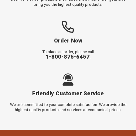
bring you the highest quality products.
Order Now
To place an order, please call
1-800-875-6457
.
Friendly Customer Service
We are committed to your complete satisfaction. We provide the
highest quality products and services at economical prices.