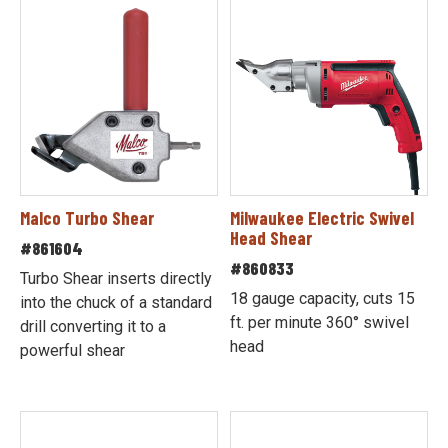
Malco Turbo Shear
Milwaukee Electric Swivel
Head Shear
#861604
#860833
Turbo Shear inserts directly
18 gauge capacity, cuts 15
into the chuck of a standard
ft. per minute 360° swivel
drill converting it to a
head
powerful shear