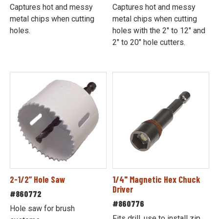
Captures hot and messy
Captures hot and messy
metal chips when cutting
metal chips when cutting
holes.
holes with the 2" to 12" and
2" to 20" hole cutters.
2-1/2” Hole Saw
1/4" Magnetic Hex Chuck
Driver
#860772
#860776
Hole saw for brush
Fits drill, use to install zip