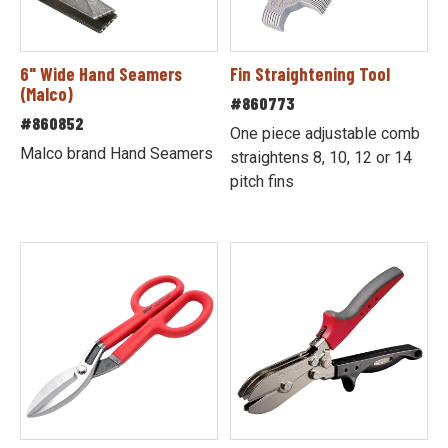
6" Wide Hand Seamers
Fin Straightening Tool
(Malco)
#860773
#860852
One piece adjustable comb
Malco brand Hand Seamers
straightens 8, 10, 12 or 14
pitch fins