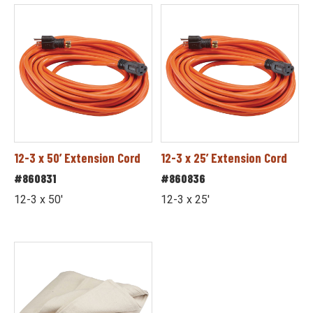
12-3 x 50’ Extension Cord
12-3 x 25’ Extension Cord
#860831
#860836
12-3 x 50'
12-3 x 25'