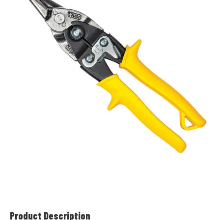
Product Description