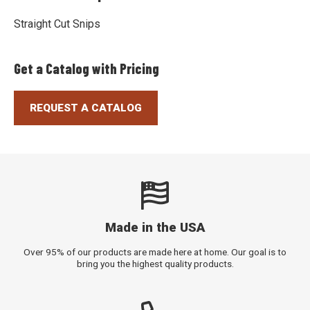
Straight Cut Snips
Get a Catalog with Pricing
REQUEST A CATALOG
Made in the USA
Over 95% of our products are made here at home. Our goal is to
bring you the highest quality products.