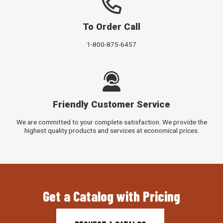
To Order Call
1-800-875-6457
Friendly Customer Service
We are committed to your complete satisfaction. We provide the
highest quality products and services at economical prices.
Get a Catalog with Pricing