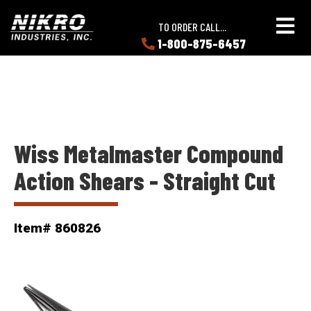
Skip
Skip
NIKRO
to
to
TO ORDER CALL...
Industries
main
main
1-800-875-6457
LEARN
content
content
ABOUT
NIKRO
Wiss Metalmaster Compound
Action Shears - Straight Cut
Item# 860826