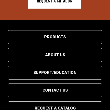
REQUEST A CATALOG
PRODUCTS
ABOUT US
SUPPORT/EDUCATION
CONTACT US
REQUEST A CATALOG