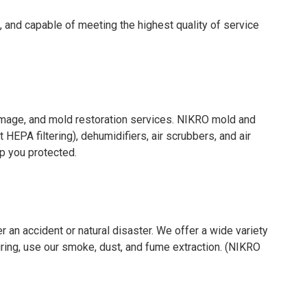
, and capable of meeting the highest quality of service
amage, and mold restoration services. NIKRO mold and
EPA filtering), dehumidifiers, air scrubbers, and air
p you protected.
 an accident or natural disaster. We offer a wide variety
ring, use our smoke, dust, and fume extraction. (NIKRO