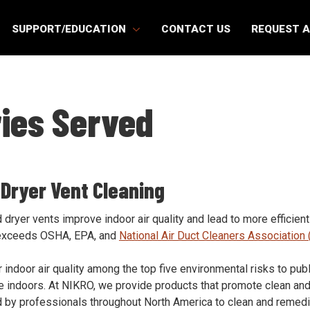
SUPPORT/EDUCATION
CONTACT US
REQUEST 
ries Served
 Dryer Vent Cleaning
dryer vents improve indoor air quality and lead to more efficien
exceeds OSHA, EPA, and
National Air Duct Cleaners Associatio
 indoor air quality among the top five environmental risks to pub
me indoors. At NIKRO, we provide products that promote clean and
 by professionals throughout North America to clean and remedi