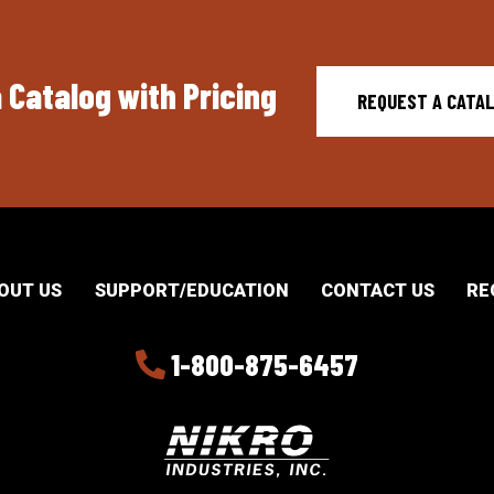
 Catalog with Pricing
REQUEST A CATA
OUT US
SUPPORT/EDUCATION
CONTACT US
RE
1-800-875-6457