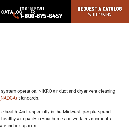
REQUEST A CATALOG
TO ORDER CALL...
SEARCH
A CATALOG
1-800-875-6457
WITH PRICING
BUTTON
t system operation. NIKRO air duct and dryer vent cleaning
n (NADCA)
standards.
lic health. And, especially in the Midwest, people spend
 healthy air quality in your home and work environments.
ate indoor spaces.