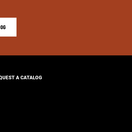
LOG
QUEST A CATALOG