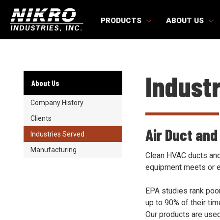
Skip
Skip
NIKRO
to
to
PRODUCTS
ABOUT US
Industries
main
main
content
content
Indust
About Us
Company History
Clients
Air Duct and
Industries Served
Manufacturing
Clean HVAC ducts and 
equipment meets or 
EPA studies rank poor
up to 90% of their ti
Our products are used