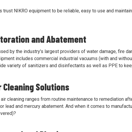
s trust NIKRO equipment to be reliable, easy to use and maintain
storation and Abatement
ed by the industry's largest providers of water damage, fire d
ipment includes commercial industrial vacuums (with and without H
de variety of sanitizers and disinfectants as well as PPE to kee
ir Cleaning Solutions
air cleaning ranges from routine maintenance to remediation after
 for lead and mercury abatement. And when it comes to manufactu
overed)?