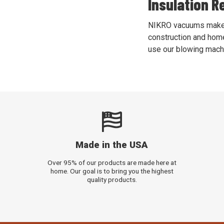
Insulation R
NIKRO vacuums make re
construction and home
use our blowing machi
Made in the USA
Over 95% of our products are made here at
home. Our goal is to bring you the highest
quality products.