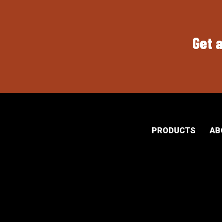
Get a
PRODUCTS
AB