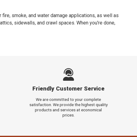
 fire, smoke, and water damage applications, as well as
attics, sidewalls, and crawl spaces. When you're done,
Friendly Customer Service
We are committed to your complete
satisfaction. We provide the highest quality
products and services at economical
prices.