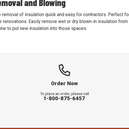
emoval and Blowing
moval of insulation quick and easy for contractors. Perfect for
 renovations. Easily remove wet or dry blown-in insulation from 
ne to put new insulation into those spaces.
Order Now
To place an order, please call
1-800-875-6457
.