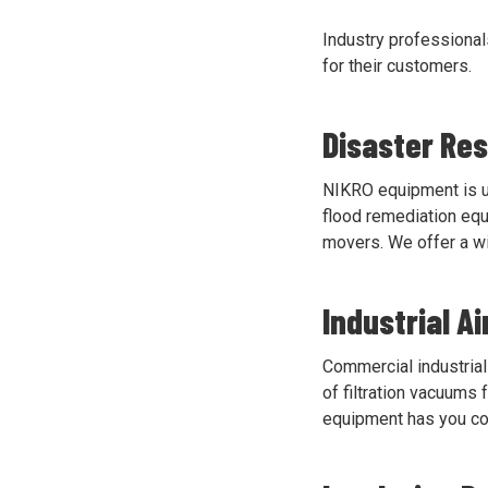
Industry professional
for their customers.
Disaster Re
NIKRO equipment is us
flood remediation equ
movers. We offer a wi
Industrial A
Commercial industrial 
of filtration vacuums
equipment has you c