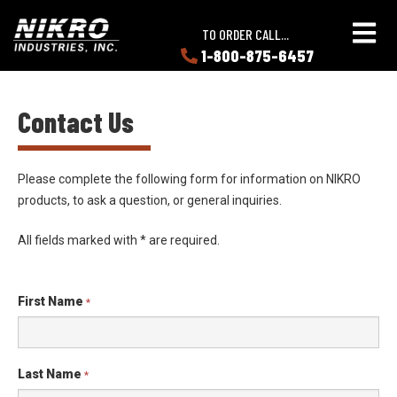
Skip
Skip
NIKRO
to
to
TO ORDER CALL...
Industries
main
main
1-800-875-6457
LEARN
content
content
ABOUT
NIKRO
Contact Us
Please complete the following form for information on NIKRO
products, to ask a question, or general inquiries.
All fields marked with
*
are required.
First Name
*
Last Name
*