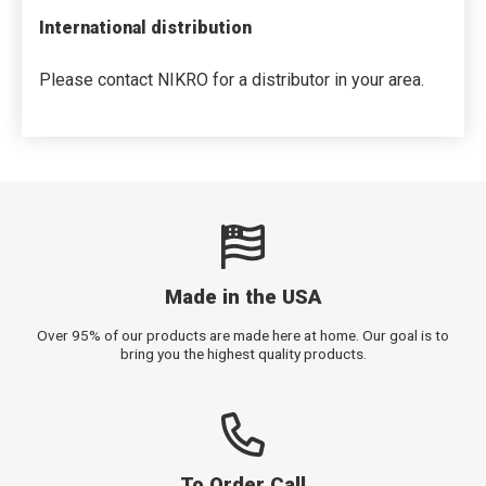
International distribution
Please contact NIKRO for a distributor in your area.
Made in the USA
Over 95% of our products are made here at home. Our goal is to
bring you the highest quality products.
To Order Call