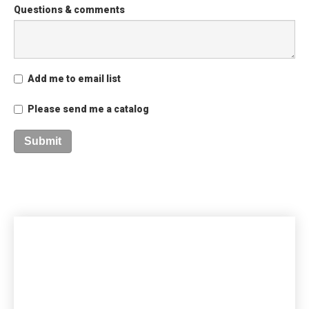
Questions & comments
Add me to email list
Please send me a catalog