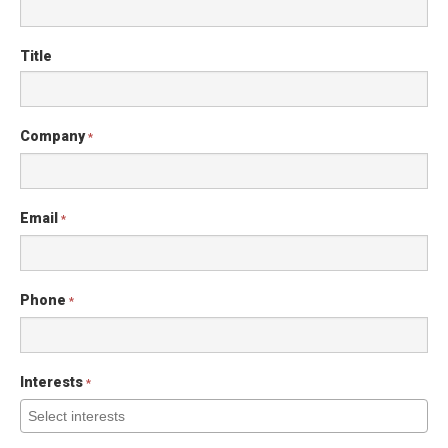
Title
Company
*
Email
*
Phone
*
Interests
*