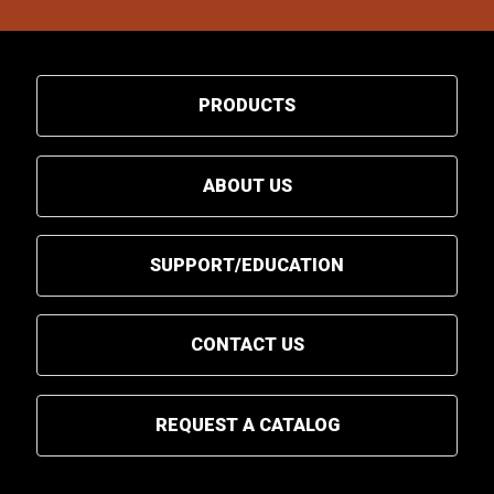
PRODUCTS
ABOUT US
SUPPORT/EDUCATION
CONTACT US
REQUEST A CATALOG