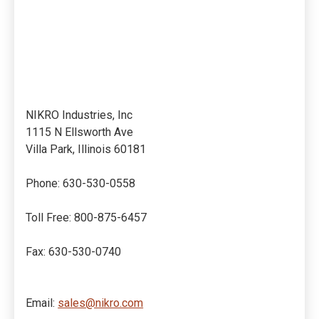
NIKRO Industries, Inc
1115 N Ellsworth Ave
Villa Park, Illinois 60181
Phone: 630-530-0558
Toll Free: 800-875-6457
Fax: 630-530-0740
Email:
sales@nikro.com