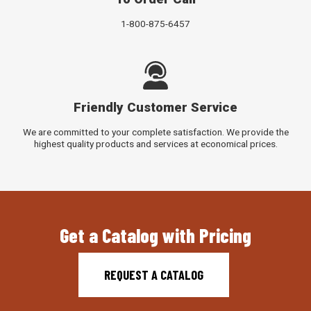
1-800-875-6457
Friendly Customer Service
We are committed to your complete satisfaction. We provide the
highest quality products and services at economical prices.
Get a Catalog with Pricing
REQUEST A CATALOG