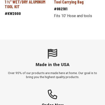
1 ½” WET/DRY ALUMINUM
Tool Carrying Bag
TOOL KIT
#862101
#KW2000
Fits 10' Hose and tools
Made in the USA
Over 95% of our products are made here at home. Our goal is to
bring you the highest quality products.