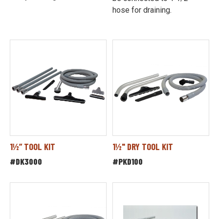
hose for draining.
1½” TOOL KIT
1½" DRY TOOL KIT
#DK3000
#PKD100