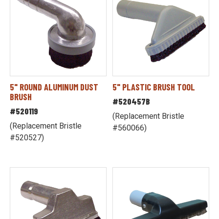
5" ROUND ALUMINUM DUST
5" PLASTIC BRUSH TOOL
BRUSH
#520457B
#520119
(Replacement Bristle
(Replacement Bristle
#560066)
#520527)