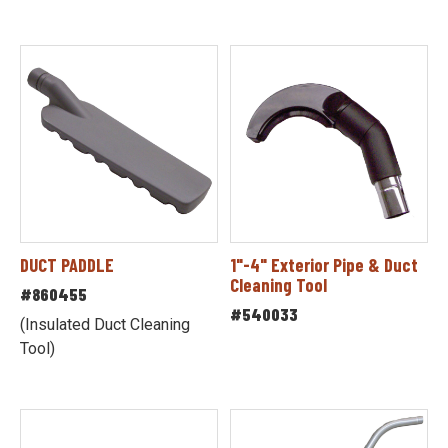
DUCT PADDLE
1"-4" Exterior Pipe & Duct
Cleaning Tool
#860455
#540033
(Insulated Duct Cleaning
Tool)