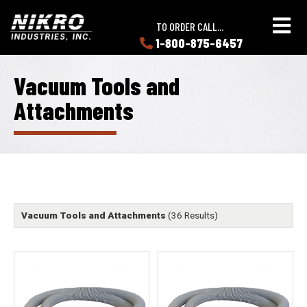
Skip
Skip
NIKRO
to
to
TO ORDER CALL...
Industries
main
main
1-800-875-6457
LEARN
content
content
ABOUT
NIKRO
Vacuum Tools and
Attachments
Vacuum Tools and Attachments
(36 Results)