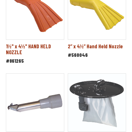
1½" x 4½" HAND HELD
2” x 4½” Hand Held Nozzle
NOZZLE
#560046
#861265