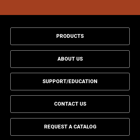
PRODUCTS
ABOUT US
SUPPORT/EDUCATION
CONTACT US
REQUEST A CATALOG