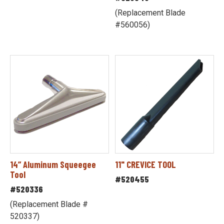
(Replacement Blade
#560056)
14” Aluminum Squeegee
11" CREVICE TOOL
Tool
#520455
#520336
(Replacement Blade #
520337)