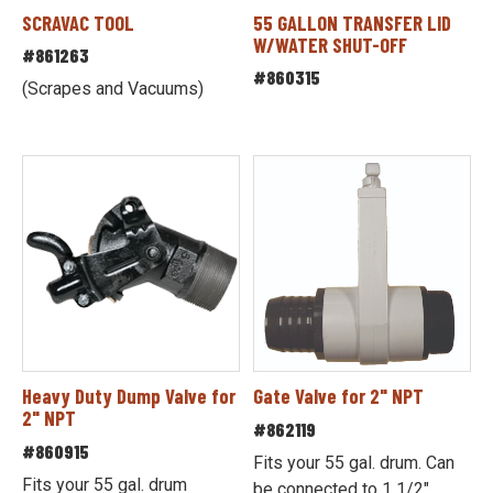
SCRAVAC TOOL
55 GALLON TRANSFER LID
W/WATER SHUT-OFF
#861263
#860315
(Scrapes and Vacuums)
Heavy Duty Dump Valve for
Gate Valve for 2" NPT
2" NPT
#862119
#860915
Fits your 55 gal. drum. Can
Fits your 55 gal. drum
be connected to 1 1/2"