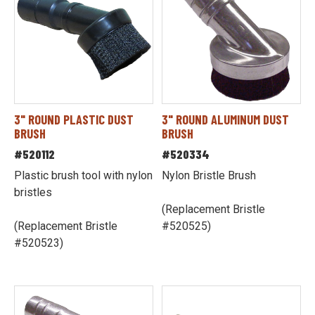
3" ROUND PLASTIC DUST
3" ROUND ALUMINUM DUST
BRUSH
BRUSH
#520112
#520334
Plastic brush tool with nylon
Nylon Bristle Brush
bristles
(Replacement Bristle
(Replacement Bristle
#520525)
#520523)