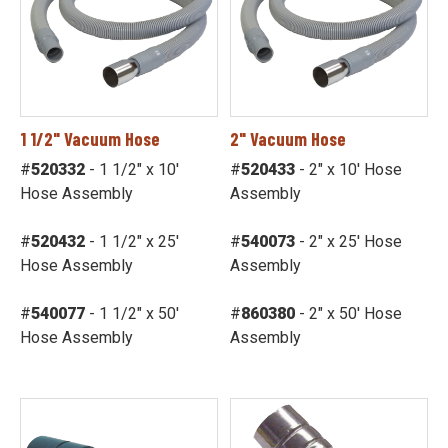
1 1/2" Vacuum Hose
2" Vacuum Hose
#
520332
- 1 1/2" x 10'
#
520433
- 2" x 10' Hose
Hose Assembly
Assembly
#
520432
- 1 1/2" x 25'
#
540073
- 2" x 25' Hose
Hose Assembly
Assembly
#
540077
- 1 1/2" x 50'
#
860380
- 2" x 50' Hose
Hose Assembly
Assembly