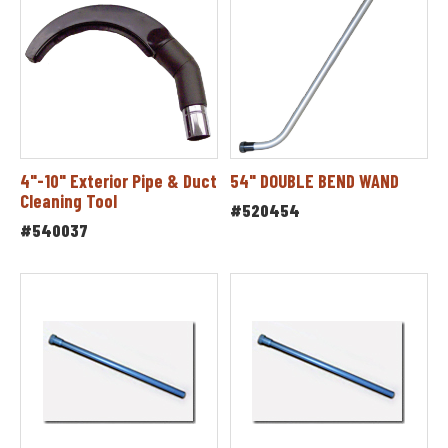
4"-10" Exterior Pipe & Duct
54" DOUBLE BEND WAND
Cleaning Tool
#520454
#540037