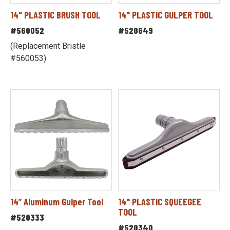
14" PLASTIC BRUSH TOOL
14" PLASTIC GULPER TOOL
#560052
#520649
(Replacement Bristle
#560053)
14” Aluminum Gulper Tool
14" PLASTIC SQUEEGEE
TOOL
#520333
#520340