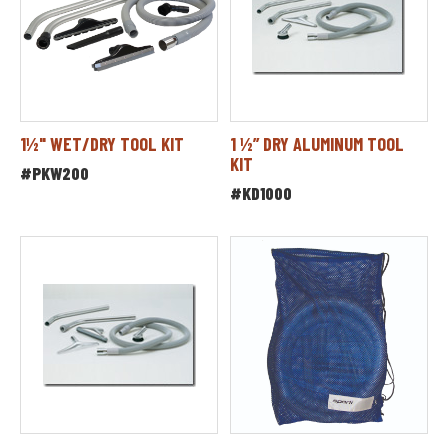
1½" WET/DRY TOOL KIT
1 ½” DRY ALUMINUM TOOL
KIT
#PKW200
#KD1000