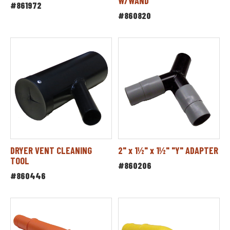
W/WAND
#861972
#860820
DRYER VENT CLEANING
2" x 1½" x 1½" "Y" ADAPTER
TOOL
#860206
#860446