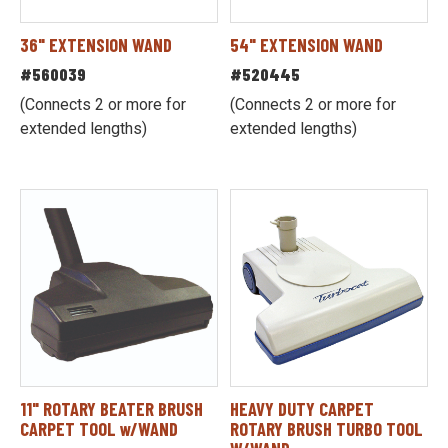
36" EXTENSION WAND
54" EXTENSION WAND
#560039
#520445
(Connects 2 or more for
(Connects 2 or more for
extended lengths)
extended lengths)
11" ROTARY BEATER BRUSH
HEAVY DUTY CARPET
CARPET TOOL w/WAND
ROTARY BRUSH TURBO TOOL