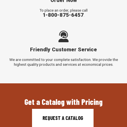
Order Now
To place an order, please call
1-800-875-6457
.
Friendly Customer Service
We are committed to your complete satisfaction. We provide the
highest quality products and services at economical prices.
Get a Catalog with Pricing
REQUEST A CATALOG