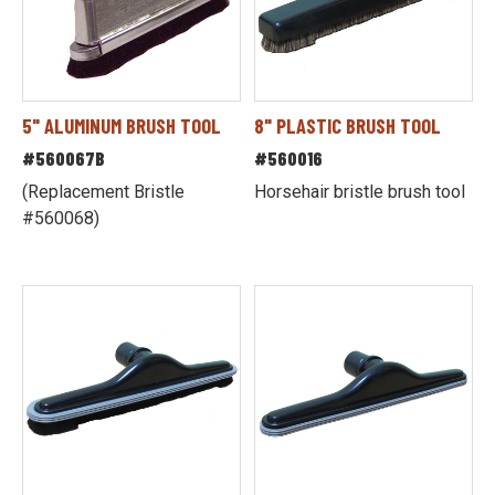
5" ALUMINUM BRUSH TOOL
8" PLASTIC BRUSH TOOL
#560067B
#560016
(Replacement Bristle
Horsehair bristle brush tool
#560068)