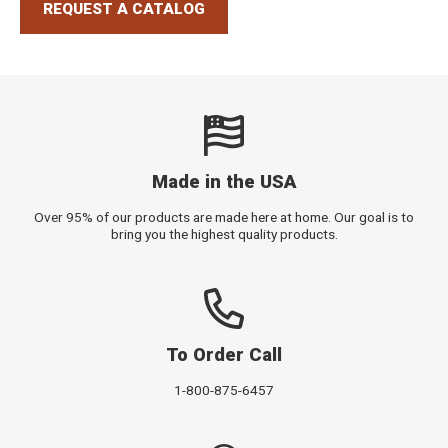
REQUEST A CATALOG
Made in the USA
Over 95% of our products are made here at home. Our goal is to
bring you the highest quality products.
To Order Call
1-800-875-6457