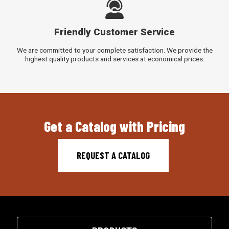
Friendly Customer Service
We are committed to your complete satisfaction. We provide the
highest quality products and services at economical prices.
Get a Catalog with Pricing
REQUEST A CATALOG