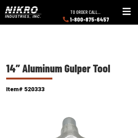
Skip
Skip
NIKRO
to
to
TO ORDER CALL...
Industries
main
main
1-800-875-6457
LEARN
content
content
ABOUT
NIKRO
14” Aluminum Gulper Tool
Item# 520333