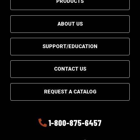
PRODUCTS
ABOUT US
SUPPORT/EDUCATION
CONTACT US
REQUEST A CATALOG
1-800-875-6457