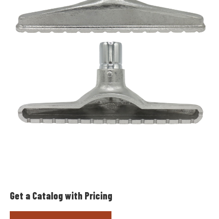
Get a Catalog with Pricing