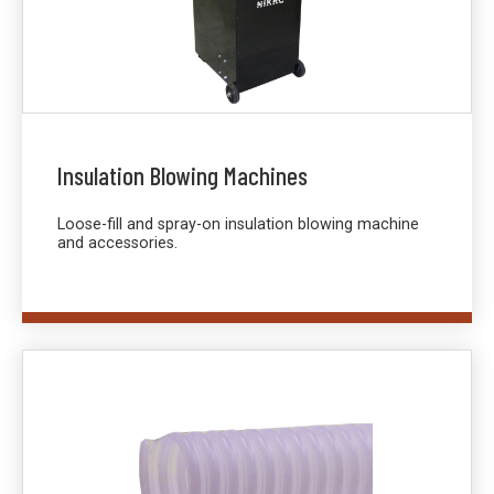
Insulation Blowing Machines
Loose-fill and spray-on insulation blowing machine
and accessories.