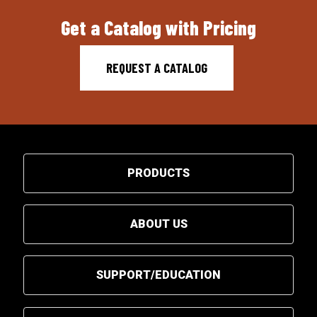
Get a Catalog with Pricing
REQUEST A CATALOG
PRODUCTS
ABOUT US
SUPPORT/EDUCATION