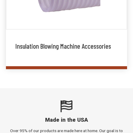
Insulation Blowing Machine Accessories
Made in the USA
Over 95% of our products are made here at home. Our goal is to