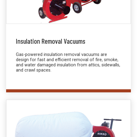
Insulation Removal Vacuums
Gas-powered insulation removal vacuums are
design for fast and efficient removal of fire, smoke,
and water damaged insulation from attics, sidewalls,
and crawl spaces.