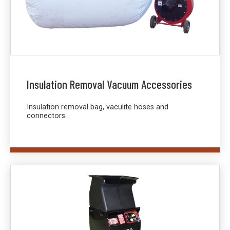
Insulation Removal Vacuum Accessories
Insulation removal bag, vaculite hoses and
connectors.