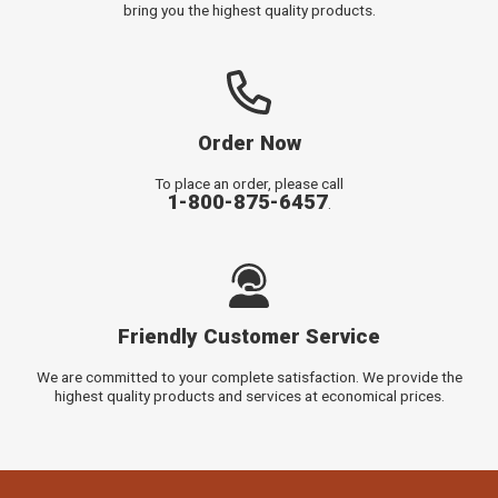
bring you the highest quality products.
Order Now
To place an order, please call
1-800-875-6457
.
Friendly Customer Service
We are committed to your complete satisfaction. We provide the
highest quality products and services at economical prices.