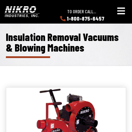
Skip
Skip
NIKRO
to
to
TO ORDER CALL...
Industries
main
main
1-800-875-6457
LEARN
content
content
ABOUT
NIKRO
Insulation Removal Vacuums
& Blowing Machines