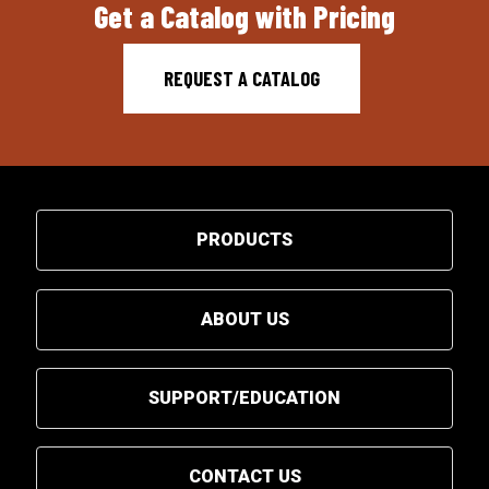
Get a Catalog with Pricing
REQUEST A CATALOG
PRODUCTS
ABOUT US
SUPPORT/EDUCATION
CONTACT US