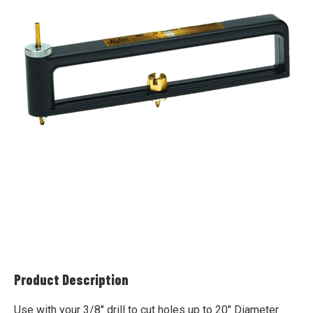
Product Description
Use with your 3/8" drill to cut holes up to 20" Diameter