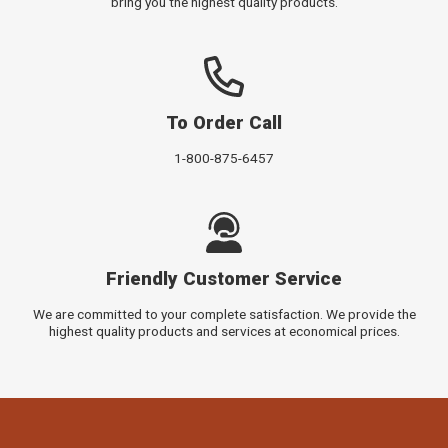
bring you the highest quality products.
To Order Call
1-800-875-6457
Friendly Customer Service
We are committed to your complete satisfaction. We provide the
highest quality products and services at economical prices.