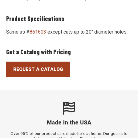
Product Specifications
Same as #
861603
except cuts up to 20" diameter holes.
Get a Catalog with Pricing
REQUEST A CATALOG
Made in the USA
Over 95% of our products are made here at home. Our goal is to