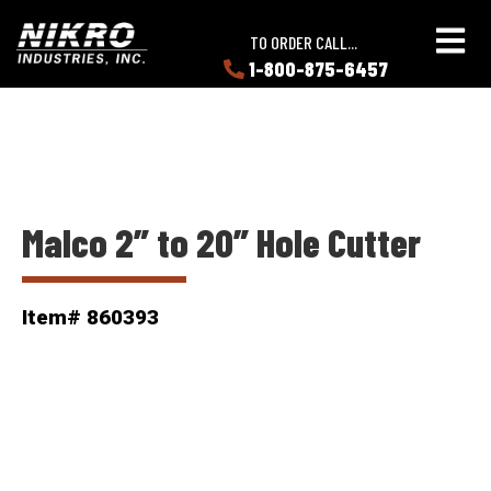
Skip
Skip
NIKRO
to
to
TO ORDER CALL...
Industries
main
main
1-800-875-6457
LEARN
content
content
ABOUT
NIKRO
Malco 2” to 20” Hole Cutter
Item# 860393