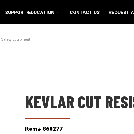
SUPPORT/EDUCATION
CONTACT US
REQUEST 
 Safety Equipment
KEVLAR CUT RES
Item# 860277