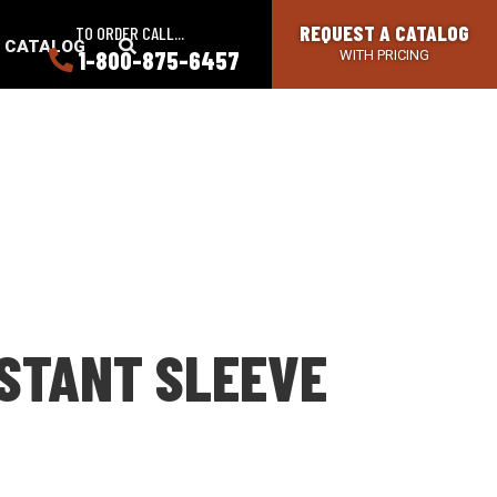
REQUEST A CATALOG
TO ORDER CALL...
SEARCH
A CATALOG
1-800-875-6457
WITH PRICING
BUTTON
ISTANT SLEEVE