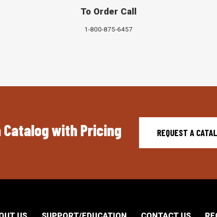
To Order Call
1-800-875-6457
 Catalog with Pricing
REQUEST A CATA
OUT US
SUPPORT/EDUCATION
CONTACT US
RE