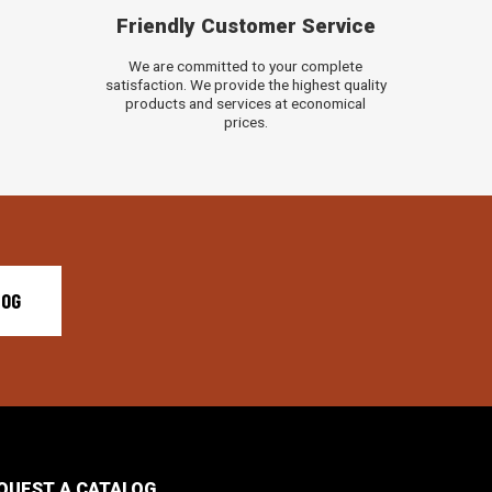
Friendly Customer Service
We are committed to your complete
satisfaction. We provide the highest quality
products and services at economical
prices.
LOG
QUEST A CATALOG