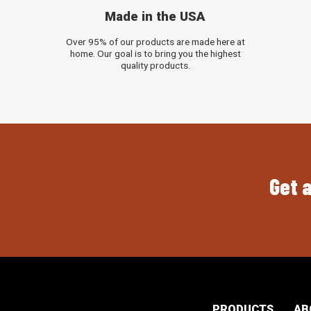
Made in the USA
Over 95% of our products are made here at
home. Our goal is to bring you the highest
quality products.
Get a
PRODUCTS
AB