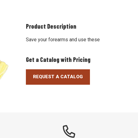
Product Description
Save your forearms and use these
Get a Catalog with Pricing
REQUEST A CATALOG