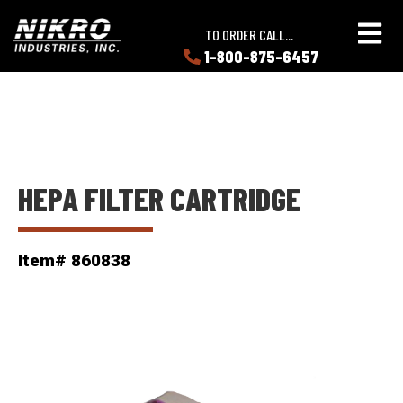
Skip
Skip
NIKRO
to
to
TO ORDER CALL...
Industries
main
main
1-800-875-6457
LEARN
content
content
ABOUT
NIKRO
HEPA FILTER CARTRIDGE
Item# 860838