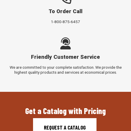
To Order Call
1-800-875-6457
Friendly Customer Service
We are committed to your complete satisfaction. We provide the
highest quality products and services at economical prices.
Get a Catalog with Pricing
REQUEST A CATALOG