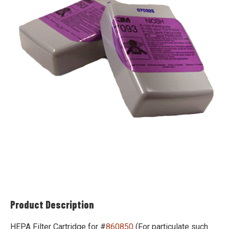
Product Description
HEPA Filter Cartridge for #
860850
(For particulate such