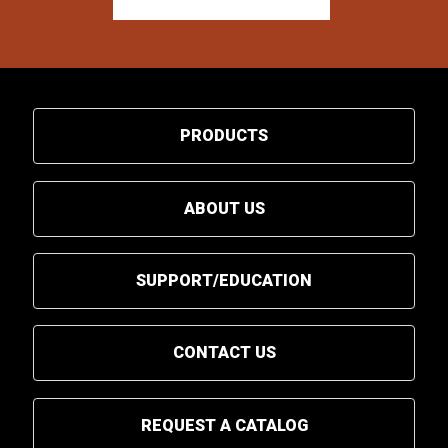
PRODUCTS
ABOUT US
SUPPORT/EDUCATION
CONTACT US
REQUEST A CATALOG