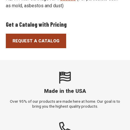
as mold, asbestos and dust)
Get a Catalog with Pricing
REQUEST A CATALOG
Made in the USA
Over 95% of our products are made here at home. Our goal is to
bring you the highest quality products.