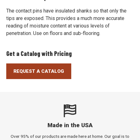
The contact pins have insulated shanks so that only the
tips are exposed. This provides a much more accurate
reading of moisture content at various levels of
penetration. Use on floors and sub-flooring.
Get a Catalog with Pricing
REQUEST A CATALOG
Made in the USA
Over 95% of our products are made here at home. Our goal is to