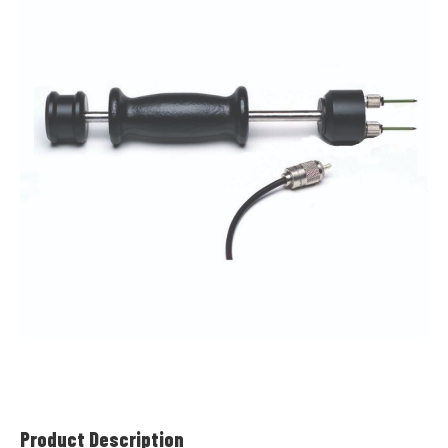
Product Description