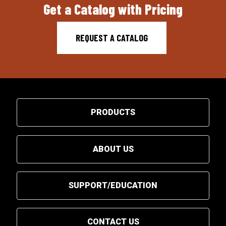
Get a Catalog with Pricing
REQUEST A CATALOG
PRODUCTS
ABOUT US
SUPPORT/EDUCATION
CONTACT US