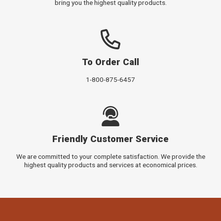
bring you the highest quality products.
To Order Call
1-800-875-6457
Friendly Customer Service
We are committed to your complete satisfaction. We provide the
highest quality products and services at economical prices.