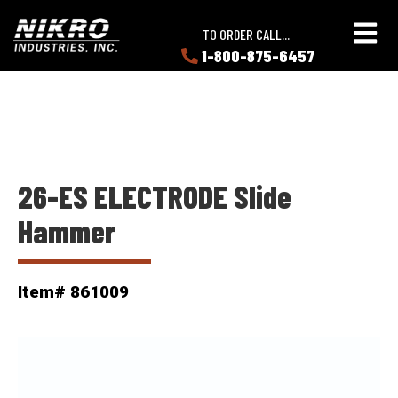
Skip
Skip
NIKRO
to
to
TO ORDER CALL...
Industries
main
main
1-800-875-6457
LEARN
content
content
ABOUT
NIKRO
26-ES ELECTRODE Slide
Hammer
Item# 861009