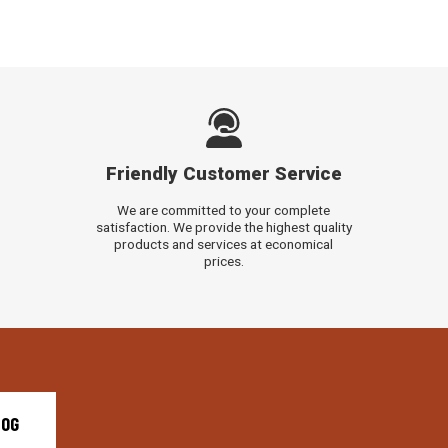
Friendly Customer Service
We are committed to your complete
satisfaction. We provide the highest quality
products and services at economical
prices.
LOG