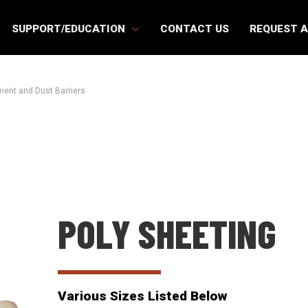
SUPPORT/EDUCATION
CONTACT US
REQUEST 
ent and Dust Barriers
POLY SHEETING
Various Sizes Listed Below