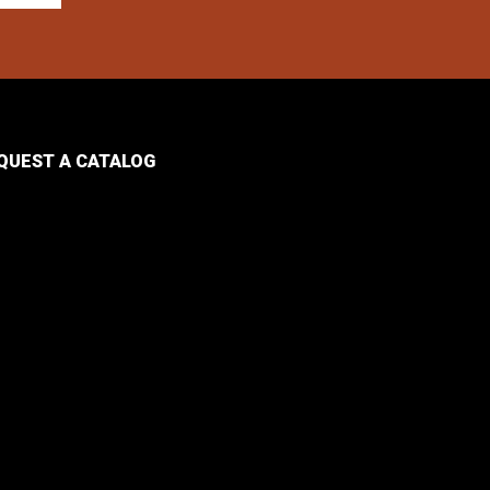
QUEST A CATALOG