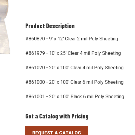
Product Description
#860870 - 9' x 12' Clear 2 mil Poly Sheeting
#861979 - 10' x 25' Clear 4 mil Poly Sheeting
#861020 - 20' x 100' Clear 4 mil Poly Sheeting
#861000 - 20' x 100' Clear 6 mil Poly Sheeting
#861001 - 20' x 100' Black 6 mil Poly Sheeting
Get a Catalog with Pricing
REQUEST A CATALOG