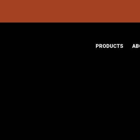
PRODUCTS
AB