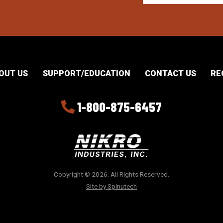
OUT US
SUPPORT/EDUCATION
CONTACT US
RE
1-800-875-6457
Copyright © 2026. All Rights Reserved.
Site by Spinutech