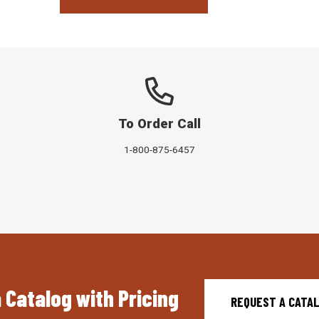
To Order Call
1-800-875-6457
 Catalog with Pricing
REQUEST A CATA