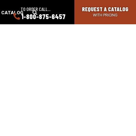
REQUEST A CATALOG
TO ORDER CALL...
SEARCH
A CATALOG
1-800-875-6457
WITH PRICING
BUTTON