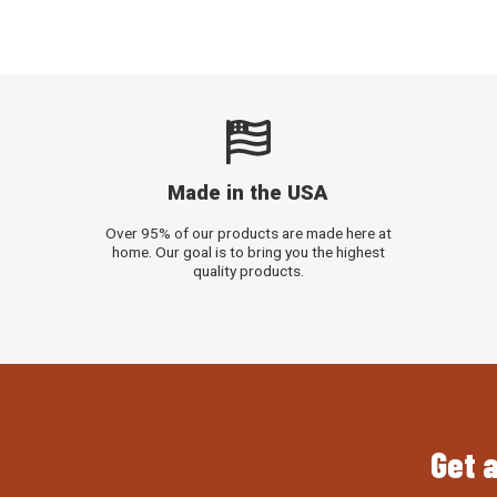
Made in the USA
Over 95% of our products are made here at
home. Our goal is to bring you the highest
quality products.
Get a