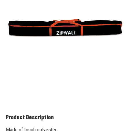
Product Description
Made of tough polyester.