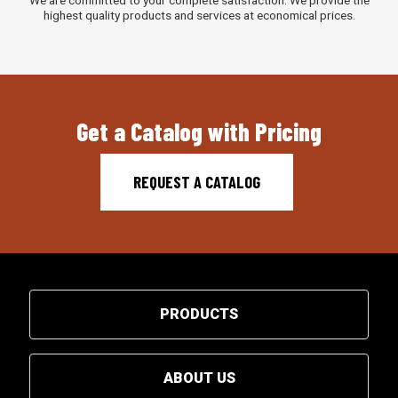
highest quality products and services at economical prices.
Get a Catalog with Pricing
REQUEST A CATALOG
PRODUCTS
ABOUT US