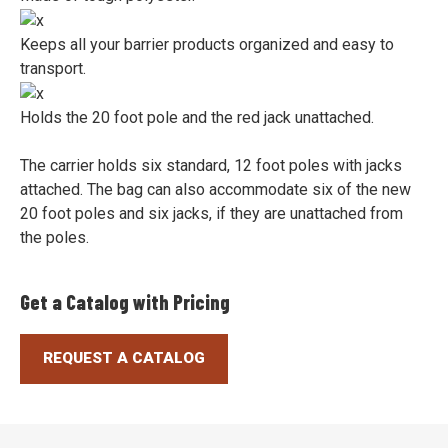
Keeps all your barrier products organized and easy to
transport.
Holds the 20 foot pole and the red jack unattached.
The carrier holds six standard, 12 foot poles with jacks
attached. The bag can also accommodate six of the new
20 foot poles and six jacks, if they are unattached from
the poles.
Get a Catalog with Pricing
REQUEST A CATALOG