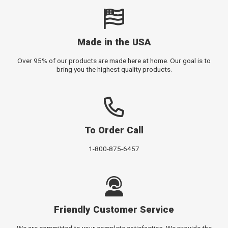
Made in the USA
Over 95% of our products are made here at home. Our goal is to
bring you the highest quality products.
To Order Call
1-800-875-6457
Friendly Customer Service
We are committed to your complete satisfaction. We provide the