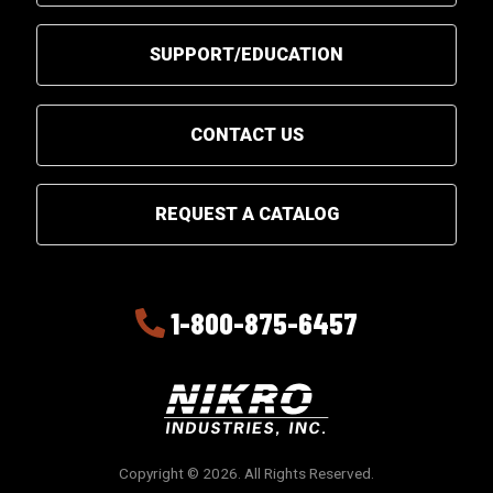
SUPPORT/EDUCATION
CONTACT US
REQUEST A CATALOG
1-800-875-6457
Copyright © 2026. All Rights Reserved.