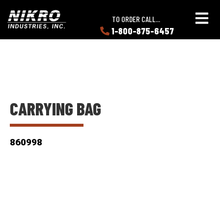
Skip
Skip
NIKRO
to
to
TO ORDER CALL...
Industries
main
main
1-800-875-6457
LEARN
content
content
ABOUT
NIKRO
CARRYING BAG
860998