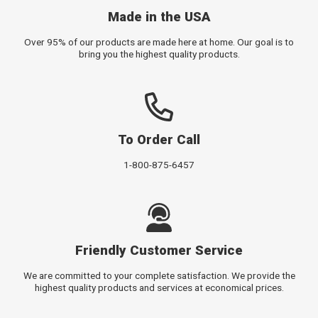
Made in the USA
Over 95% of our products are made here at home. Our goal is to
bring you the highest quality products.
To Order Call
1-800-875-6457
Friendly Customer Service
We are committed to your complete satisfaction. We provide the
highest quality products and services at economical prices.