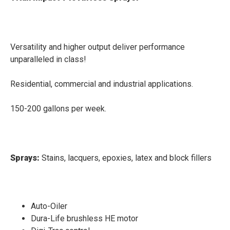
Versatility and higher output deliver performance
unparalleled in class!
Residential, commercial and industrial applications.
150-200 gallons per week.
Sprays:
Stains, lacquers, epoxies, latex and block fillers
Auto-Oiler
Dura-Life brushless HE motor