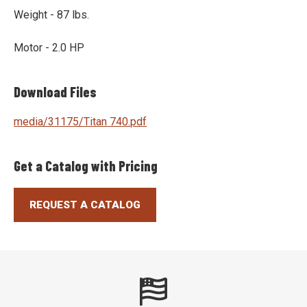
Weight - 87 lbs.
Motor - 2.0 HP
Download Files
media/31175/Titan 740.pdf
Get a Catalog with Pricing
REQUEST A CATALOG