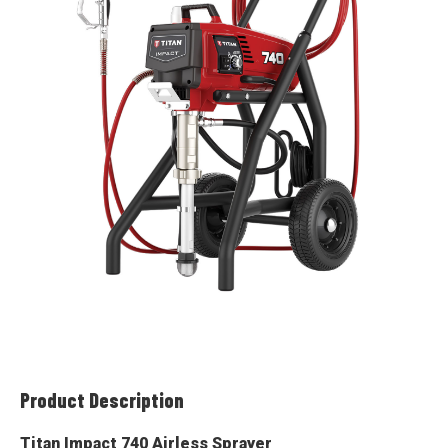
Product Description
Titan Impact 740 Airless Sprayer