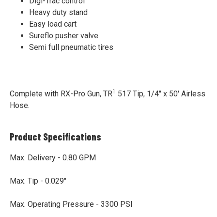
Digi-Trac control
Heavy duty stand
Easy load cart
Sureflo pusher valve
Semi full pneumatic tires
1
Complete with RX-Pro Gun, TR
517 Tip, 1/4" x 50' Airless
Hose.
Product Specifications
Max. Delivery - 0.80 GPM
Max. Tip - 0.029"
Max. Operating Pressure - 3300 PSI