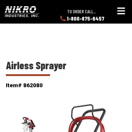
Skip
Skip
NIKRO
to
to
TO ORDER CALL...
Industries
main
main
1-800-875-6457
LEARN
content
content
ABOUT
NIKRO
Airless Sprayer
Item# 862080