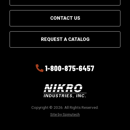
CONTACT US
REQUEST A CATALOG
1-800-875-6457
Copyright © 2026. All Rights Reserved.
Site by Spinutech