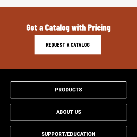
Get a Catalog with Pricing
REQUEST A CATALOG
PRODUCTS
ABOUT US
SUPPORT/EDUCATION