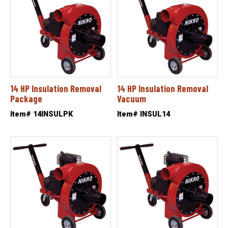
14 HP Insulation Removal
14 HP Insulation Removal
Package
Vacuum
Item# 14INSULPK
Item# INSUL14