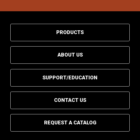
PRODUCTS
ABOUT US
SUPPORT/EDUCATION
CONTACT US
REQUEST A CATALOG