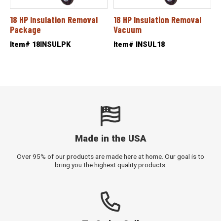
18 HP Insulation Removal
18 HP Insulation Removal
Package
Vacuum
Item# 18INSULPK
Item# INSUL18
Made in the USA
Over 95% of our products are made here at home. Our goal is to
bring you the highest quality products.