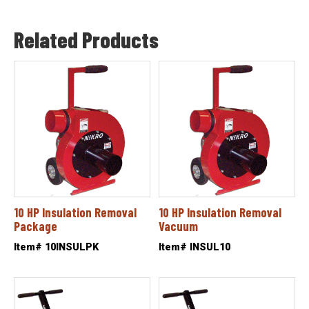
Related Products
10 HP Insulation Removal
10 HP Insulation Removal
Package
Vacuum
Item# 10INSULPK
Item# INSUL10