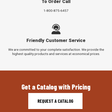
To Order Call
1-800-875-6457
Friendly Customer Service
We are committed to your complete satisfaction. We provide the
highest quality products and services at economical prices.
Get a Catalog with Pricing
REQUEST A CATALOG