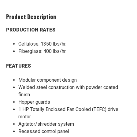
Product Description
PRODUCTION RATES
Cellulose: 1350 lbs/hr.
Fiberglass: 400 lbs/hr.
FEATURES
Modular component design
Welded steel construction with powder coated
finish
Hopper guards
1 HP Totally Enclosed Fan Cooled (TEFC) drive
motor
Agitator/shredder system
Recessed control panel