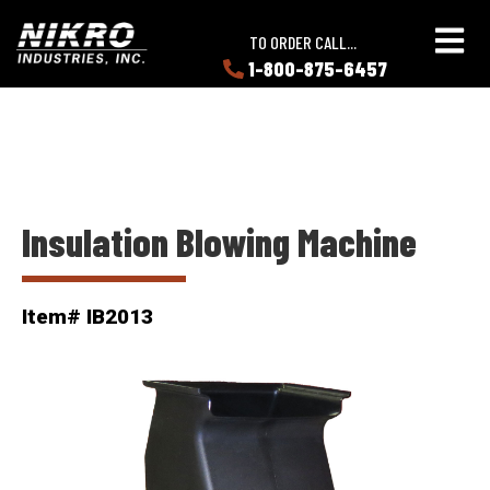
Skip
Skip
NIKRO
to
to
TO ORDER CALL...
Industries
main
main
1-800-875-6457
LEARN
content
content
ABOUT
NIKRO
Insulation Blowing Machine
Item# IB2013