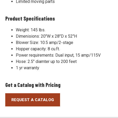
Limited moving parts
Product Specifications
Weight: 145 lbs.
Dimenisions: 20"W x 28"D x 52"H
Blower Size: 10.5 amp/2-stage
Hopper capacity: 8 cu.ft.
Power requirements: Dual input, 15 amp/115V
Hose: 2.5" diamter up to 200 feet
1 yr warranty
Get a Catalog with Pricing
REQUEST A CATALOG