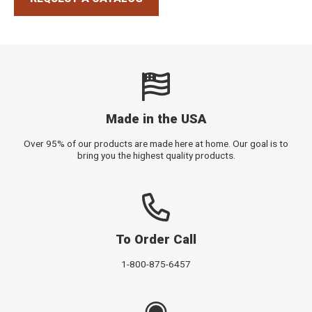
Made in the USA
Over 95% of our products are made here at home. Our goal is to
bring you the highest quality products.
To Order Call
1-800-875-6457