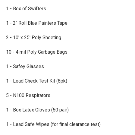
1 - Box of Swifters
1 - 2" Roll Blue Painters Tape
2 - 10' x 25' Poly Sheeting
10 - 4 mil Poly Garbage Bags
1 - Safey Glasses
1 - Lead Check Test Kit (8pk)
5 - N100 Respirators
1 - Box Latex Gloves (50 pair)
1 - Lead Safe Wipes (for final clearance test)