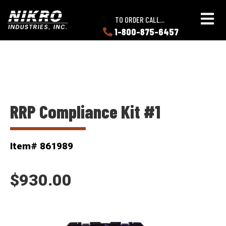
Skip
Skip
NIKRO
to
to
TO ORDER CALL...
Industries
main
main
1-800-875-6457
LEARN
content
content
ABOUT
NIKRO
RRP Compliance Kit #1
Item# 861989
$930.00