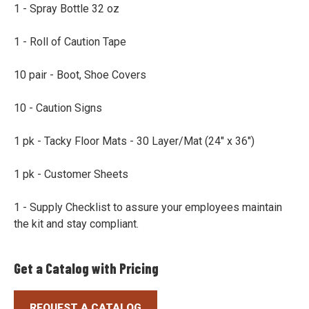
1 - Spray Bottle 32 oz
1 - Roll of Caution Tape
10 pair - Boot, Shoe Covers
10 - Caution Signs
1 pk - Tacky Floor Mats - 30 Layer/Mat (24" x 36")
1 pk - Customer Sheets
1 - Supply Checklist to assure your employees maintain
the kit and stay compliant.
Get a Catalog with Pricing
REQUEST A CATALOG