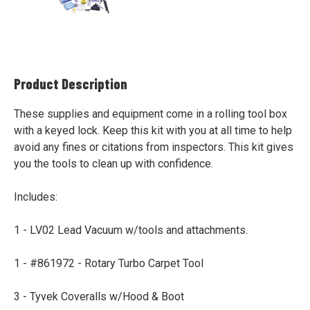
Product Description
These supplies and equipment come in a rolling tool box
with a keyed lock. Keep this kit with you at all time to help
avoid any fines or citations from inspectors. This kit gives
you the tools to clean up with confidence.
Includes:
1 - LV02 Lead Vacuum w/tools and attachments.
1 - #861972 - Rotary Turbo Carpet Tool
3 - Tyvek Coveralls w/Hood & Boot