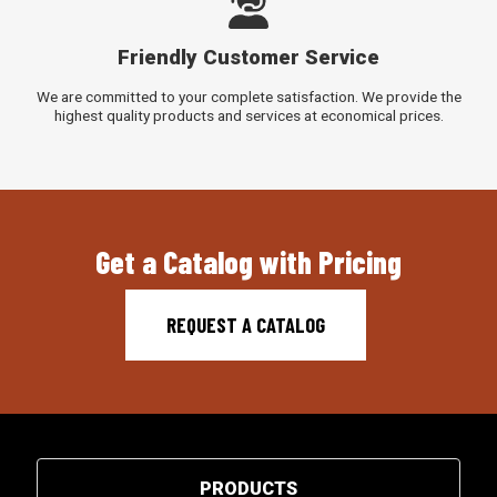
Friendly Customer Service
We are committed to your complete satisfaction. We provide the
highest quality products and services at economical prices.
Get a Catalog with Pricing
REQUEST A CATALOG
PRODUCTS