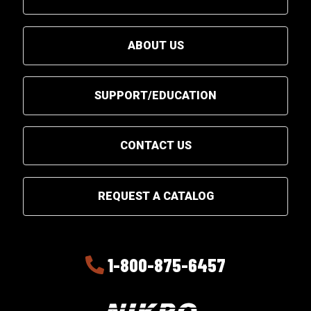
ABOUT US
SUPPORT/EDUCATION
CONTACT US
REQUEST A CATALOG
1-800-875-6457