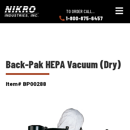
Skip
Skip
NIKRO
to
to
TO ORDER CALL...
Industries
main
main
1-800-875-6457
LEARN
content
content
ABOUT
NIKRO
Back-Pak HEPA Vacuum (Dry)
Item# BP00288