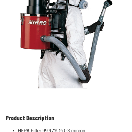
Product Description
HEPA Filter 99.97% @ 0.3 micron