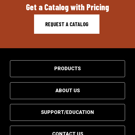
Get a Catalog with Pricing
REQUEST A CATALOG
PRODUCTS
ABOUT US
SUPPORT/EDUCATION
CONTACT US