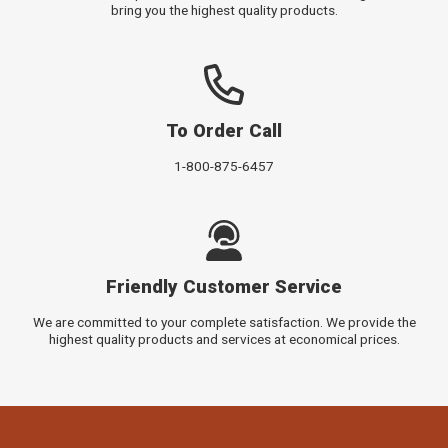
bring you the highest quality products.
To Order Call
1-800-875-6457
Friendly Customer Service
We are committed to your complete satisfaction. We provide the
highest quality products and services at economical prices.