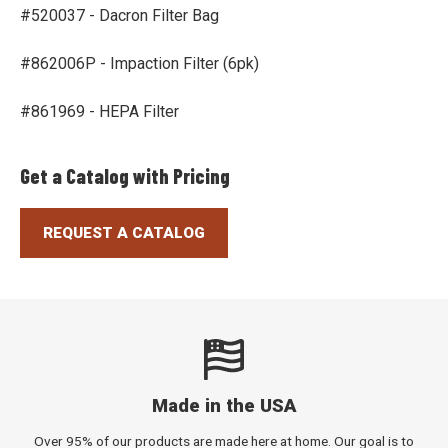
#520037 - Dacron Filter Bag
#862006P - Impaction Filter (6pk)
#861969 - HEPA Filter
Get a Catalog with Pricing
REQUEST A CATALOG
Made in the USA
Over 95% of our products are made here at home. Our goal is to