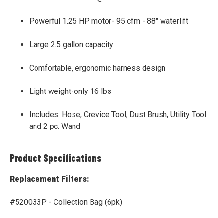
Powerful 1.25 HP motor- 95 cfm - 88" waterlift
Large 2.5 gallon capacity
Comfortable, ergonomic harness design
Light weight-only 16 lbs
Includes: Hose, Crevice Tool, Dust Brush, Utility Tool
and 2 pc. Wand
Product Specifications
Replacement Filters:
#520033P - Collection Bag (6pk)