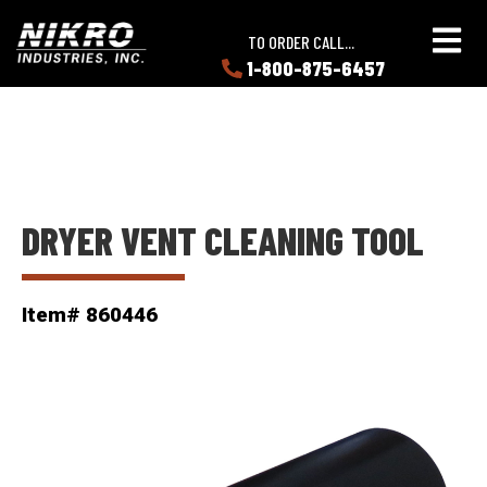
Skip
Skip
NIKRO
to
to
TO ORDER CALL...
Industries
main
main
1-800-875-6457
LEARN
content
content
ABOUT
NIKRO
DRYER VENT CLEANING TOOL
Item# 860446