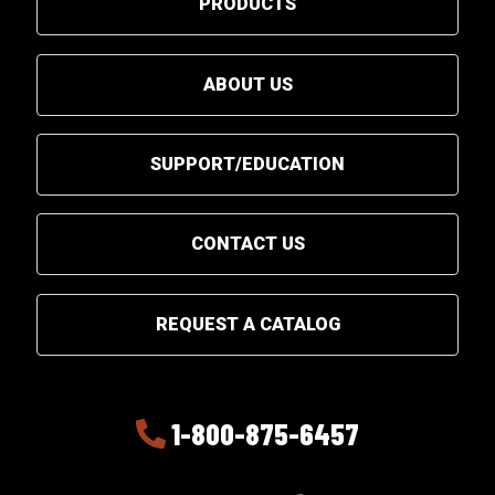
PRODUCTS
ABOUT US
SUPPORT/EDUCATION
CONTACT US
REQUEST A CATALOG
1-800-875-6457