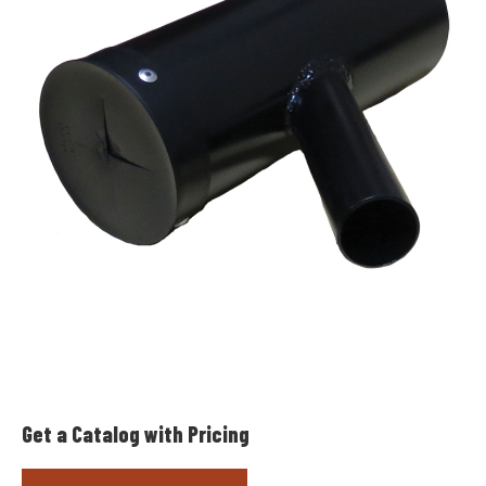
Get a Catalog with Pricing