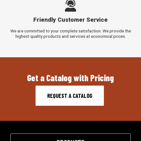
Friendly Customer Service
We are committed to your complete satisfaction. We provide the
highest quality products and services at economical prices.
Get a Catalog with Pricing
REQUEST A CATALOG