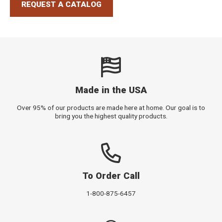
REQUEST A CATALOG
Made in the USA
Over 95% of our products are made here at home. Our goal is to
bring you the highest quality products.
To Order Call
1-800-875-6457