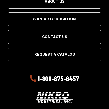
ABOUT US
SUPPORT/EDUCATION
CONTACT US
REQUEST A CATALOG
1-800-875-6457