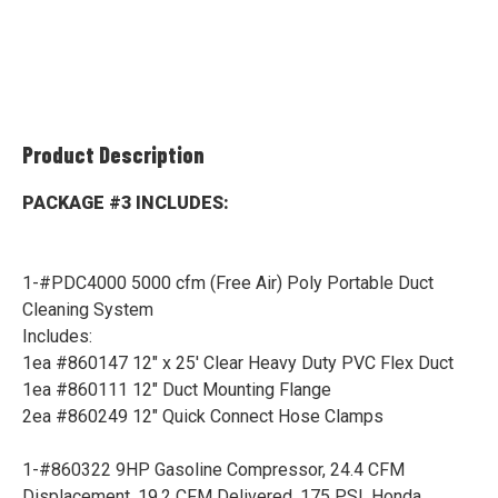
Product Description
PACKAGE #3 INCLUDES:
1-#PDC4000 5000 cfm (Free Air) Poly Portable Duct
Cleaning System
Includes:
1ea #860147 12" x 25' Clear Heavy Duty PVC Flex Duct
1ea #860111 12" Duct Mounting Flange
2ea #860249 12" Quick Connect Hose Clamps
1-#860322 9HP Gasoline Compressor, 24.4 CFM
Displacement, 19.2 CFM Delivered, 175 PSI, Honda