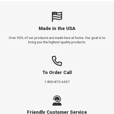
Made in the USA
Over 95% of our products are made here at home. Our goal is to
bring you the highest quality products.
To Order Call
1-800-875-6457
Friendly Customer Service