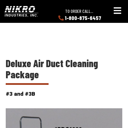
Skip
Skip
NIKRO
to
to
TO ORDER CALL...
Industries
main
main
1-800-875-6457
LEARN
content
content
ABOUT
NIKRO
Deluxe Air Duct Cleaning
Package
#3 and #3B