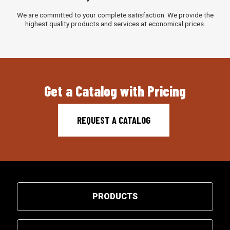
We are committed to your complete satisfaction. We provide the
highest quality products and services at economical prices.
Get a Catalog with Pricing
REQUEST A CATALOG
PRODUCTS