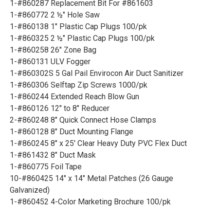
1-#860287 Replacement Bit For #861603
1-#860772 2 ½" Hole Saw
1-#860138 1" Plastic Cap Plugs 100/pk
1-#860325 2 ½" Plastic Cap Plugs 100/pk
1-#860258 26" Zone Bag
1-#860131 ULV Fogger
1-#860302S 5 Gal Pail Envirocon Air Duct Sanitizer
1-#860306 Selftap Zip Screws 1000/pk
1-#860244 Extended Reach Blow Gun
1-#860126 12" to 8" Reducer
2-#860248 8" Quick Connect Hose Clamps
1-#860128 8" Duct Mounting Flange
1-#860245 8" x 25' Clear Heavy Duty PVC Flex Duct
1-#861432 8" Duct Mask
1-#860775 Foil Tape
10-#860425 14" x 14" Metal Patches (26 Gauge
Galvanized)
1-#860452 4-Color Marketing Brochure 100/pk