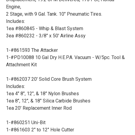
Engine,
2 Stage, with 9 Gal. Tank. 10" Pneumatic Tires.
Includes:
1ea #860845 - Whip & Blast System
3ea #860232 - 3/8" x 50' Airline Assy
1-#861593 The Attacker
1-#PD10088 10 Gal Dry H.E.P.A. Vacuum - W/5pc. Tool &
Attachment Kit
1-#862037 20' Solid Core Brush System
Includes:
1ea 4" 8", 12", & 18" Nylon Brushes
1ea 8", 12", & 18" Silica Carbide Brushes
1ea 20' Replacement Inner Rod
1-#860251 Uni-Bit
1-#861603 2" to 12" Hole Cutter