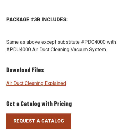
PACKAGE #3B INCLUDES:
Same as above except substitute #PDC4000 with
#PDU4000 Air Duct Cleaning Vacuum System.
Download Files
Air Duct Cleaning Explained
Get a Catalog with Pricing
REQUEST A CATALOG