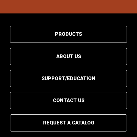
PRODUCTS
ABOUT US
SUPPORT/EDUCATION
CONTACT US
REQUEST A CATALOG