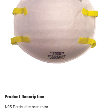
Product Description
N95 Particulate respirator