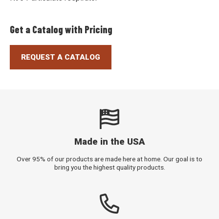
Get a Catalog with Pricing
REQUEST A CATALOG
Made in the USA
Over 95% of our products are made here at home. Our goal is to
bring you the highest quality products.