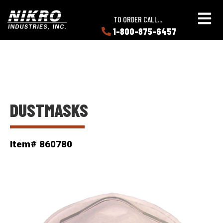
Skip
Skip
NIKRO
to
to
TO ORDER CALL...
Industries
main
main
1-800-875-6457
LEARN
content
content
ABOUT
NIKRO
DUSTMASKS
Item# 860780