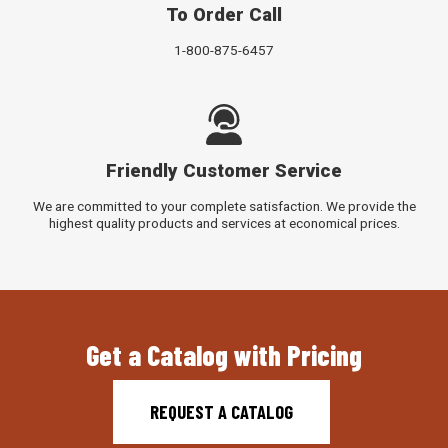
To Order Call
1-800-875-6457
Friendly Customer Service
We are committed to your complete satisfaction. We provide the
highest quality products and services at economical prices.
Get a Catalog with Pricing
REQUEST A CATALOG