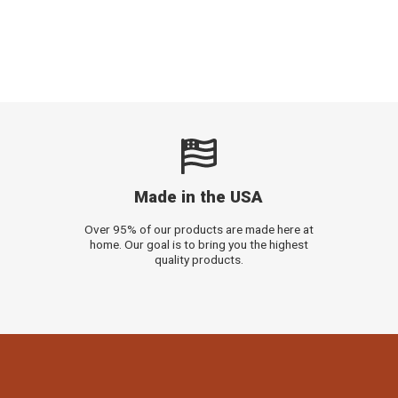
Made in the USA
Over 95% of our products are made here at
home. Our goal is to bring you the highest
quality products.