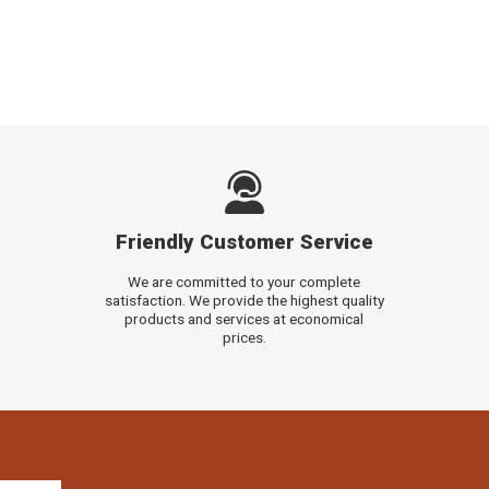
Friendly Customer Service
We are committed to your complete
satisfaction. We provide the highest quality
products and services at economical
prices.