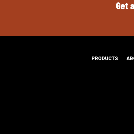
Get a
PRODUCTS
AB