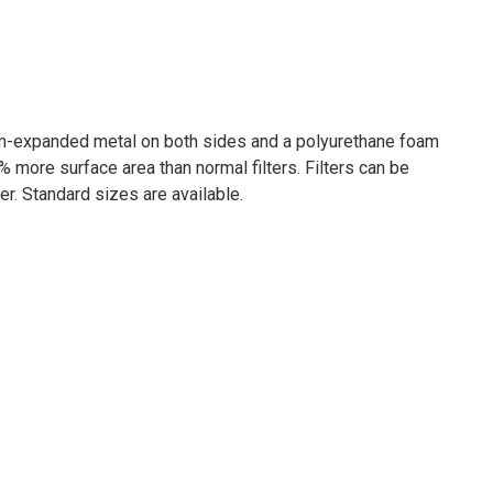
um-expanded metal on both sides and a polyurethane foam
 more surface area than normal filters. Filters can be
r. Standard sizes are available.