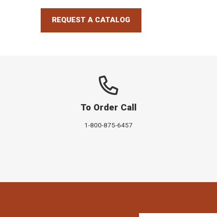
REQUEST A CATALOG
To Order Call
1-800-875-6457