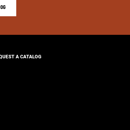
LOG
QUEST A CATALOG