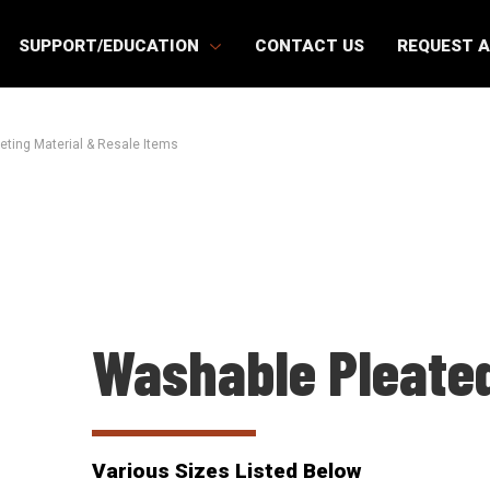
SUPPORT/EDUCATION
CONTACT US
REQUEST 
eting Material & Resale Items
Washable Pleated
Various Sizes Listed Below