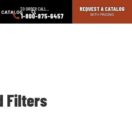
REQUEST A CATALOG
TO ORDER CALL...
SEARCH
A CATALOG
1-800-875-6457
WITH PRICING
BUTTON
 Filters