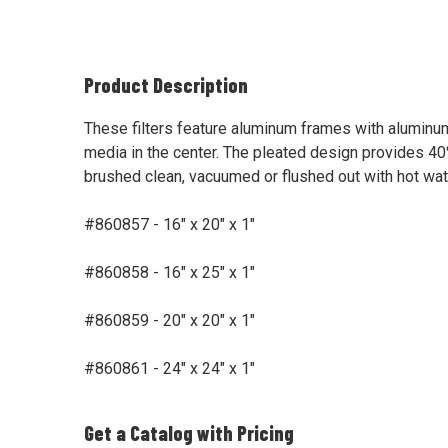
Product Description
These filters feature aluminum frames with alumin
media in the center. The pleated design provides 40%
brushed clean, vacuumed or flushed out with hot wate
#860857 - 16" x 20" x 1"
#860858 - 16" x 25" x 1"
#860859 - 20" x 20" x 1"
#860861 - 24" x 24" x 1"
Get a Catalog with Pricing