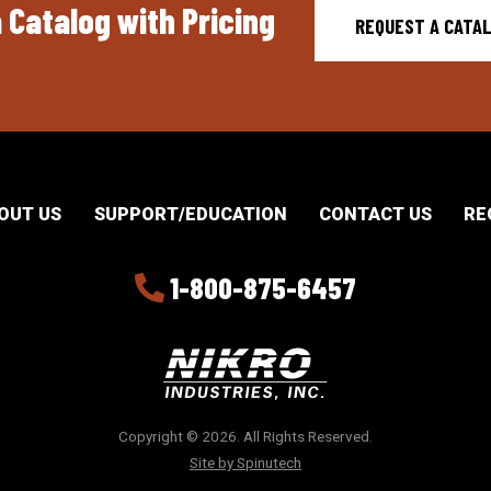
 Catalog with Pricing
REQUEST A CATA
OUT US
SUPPORT/EDUCATION
CONTACT US
RE
1-800-875-6457
Copyright © 2026. All Rights Reserved.
Site by Spinutech