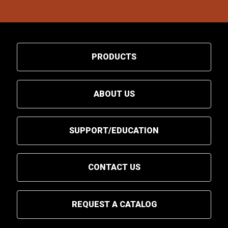
PRODUCTS
ABOUT US
SUPPORT/EDUCATION
CONTACT US
REQUEST A CATALOG