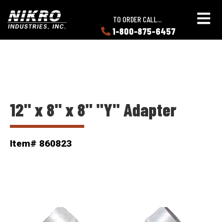
Skip
Skip
NIKRO
to
to
TO ORDER CALL...
Industries
main
main
1-800-875-6457
LEARN
content
content
ABOUT
NIKRO
12" x 8" x 8" "Y" Adapter
Item# 860823