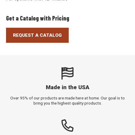
Get a Catalog with Pricing
REQUEST A CATALOG
Made in the USA
Over 95% of our products are made here at home. Our goal is to
bring you the highest quality products.