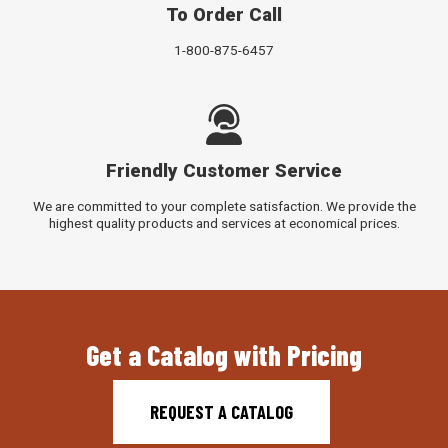
To Order Call
1-800-875-6457
Friendly Customer Service
We are committed to your complete satisfaction. We provide the
highest quality products and services at economical prices.
Get a Catalog with Pricing
REQUEST A CATALOG