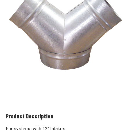
Product Description
For systems with 12" Intakes