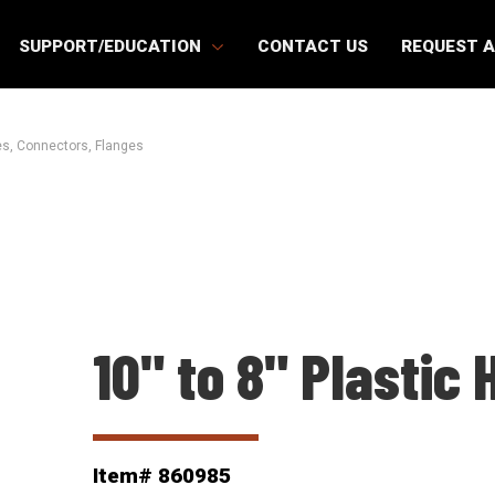
SUPPORT/EDUCATION
CONTACT US
REQUEST 
s, Connectors, Flanges
10" to 8" Plastic
Item# 860985