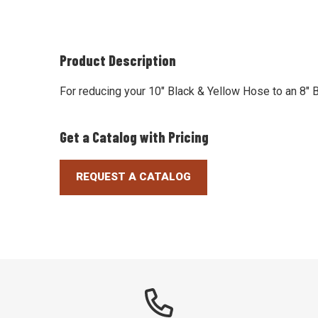
Product Description
For reducing your 10" Black & Yellow Hose to an 8"
Get a Catalog with Pricing
REQUEST A CATALOG