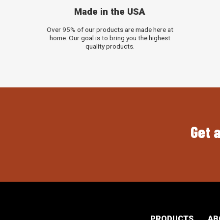
Made in the USA
Over 95% of our products are made here at
home. Our goal is to bring you the highest
quality products.
Get a
PRODUCTS
AB