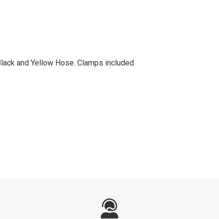
 Black and Yellow Hose. Clamps included