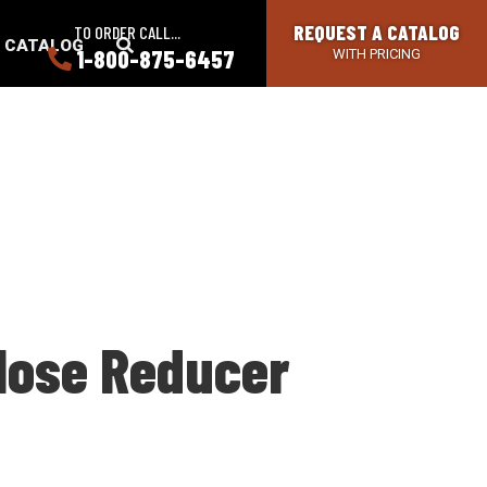
REQUEST A CATALOG
TO ORDER CALL...
SEARCH
A CATALOG
1-800-875-6457
WITH PRICING
BUTTON
 Hose Reducer