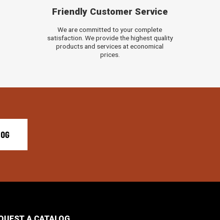
Friendly Customer Service
We are committed to your complete
satisfaction. We provide the highest quality
products and services at economical
prices.
LOG
QUEST A CATALOG