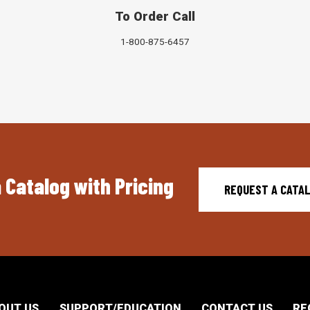
To Order Call
1-800-875-6457
 Catalog with Pricing
REQUEST A CATA
OUT US
SUPPORT/EDUCATION
CONTACT US
RE