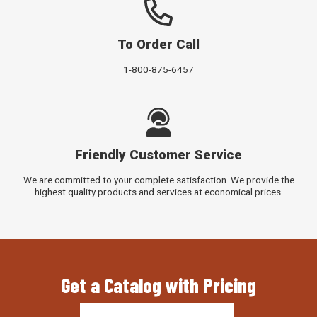
To Order Call
1-800-875-6457
Friendly Customer Service
We are committed to your complete satisfaction. We provide the
highest quality products and services at economical prices.
Get a Catalog with Pricing