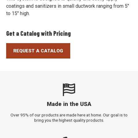
coatings and sanitizers in small ductwork ranging from 5"
to 15" high.
Get a Catalog with Pricing
REQUEST A CATALOG
Made in the USA
Over 95% of our products are made here at home. Our goal is to
bring you the highest quality products.