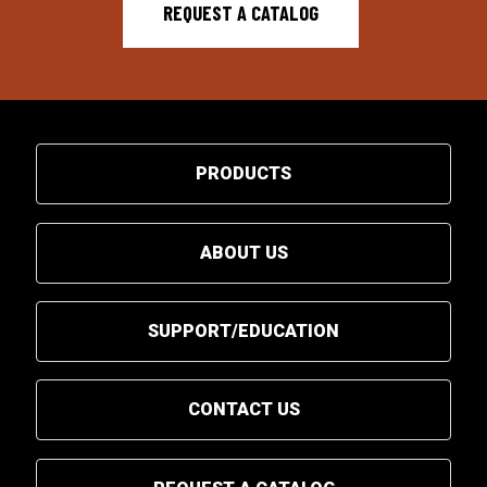
REQUEST A CATALOG
PRODUCTS
ABOUT US
SUPPORT/EDUCATION
CONTACT US