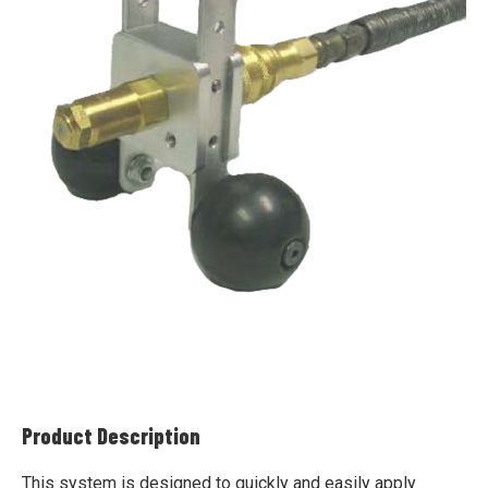
Product Description
This system is designed to quickly and easily apply