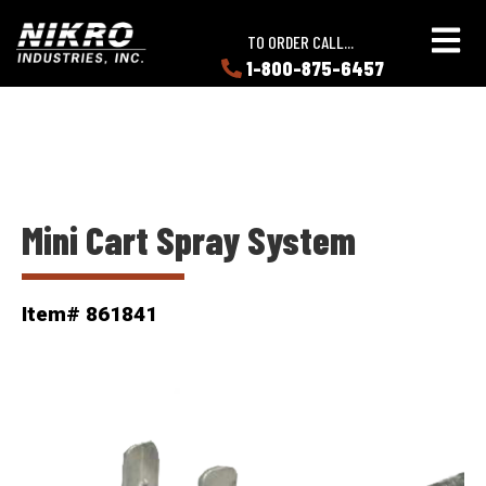
Skip
Skip
NIKRO
to
to
TO ORDER CALL...
Industries
main
main
1-800-875-6457
LEARN
content
content
ABOUT
NIKRO
Mini Cart Spray System
Item# 861841