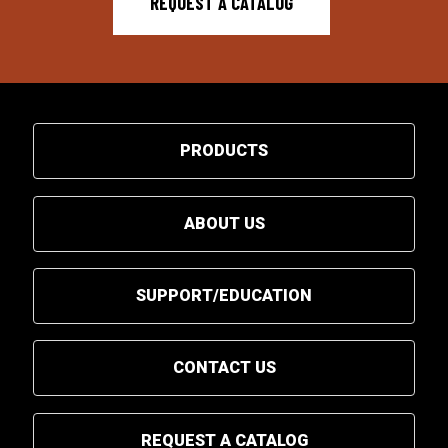
REQUEST A CATALOG
PRODUCTS
ABOUT US
SUPPORT/EDUCATION
CONTACT US
REQUEST A CATALOG