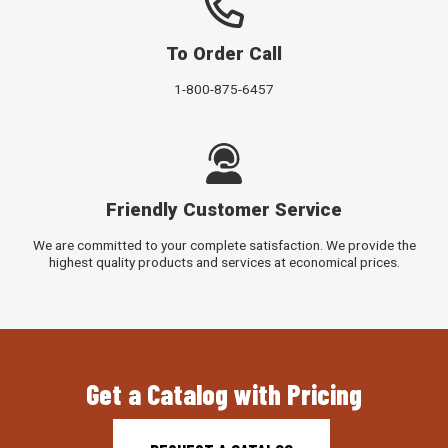
To Order Call
1-800-875-6457
Friendly Customer Service
We are committed to your complete satisfaction. We provide the
highest quality products and services at economical prices.
Get a Catalog with Pricing