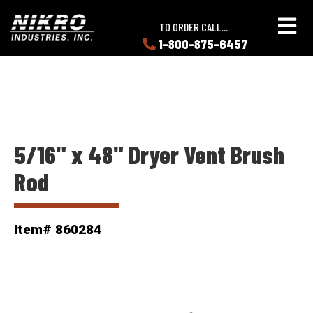
Skip
Skip
NIKRO
to
to
TO ORDER CALL...
Industries
main
main
1-800-875-6457
LEARN
content
content
ABOUT
NIKRO
5/16" x 48" Dryer Vent Brush
Rod
Item# 860284