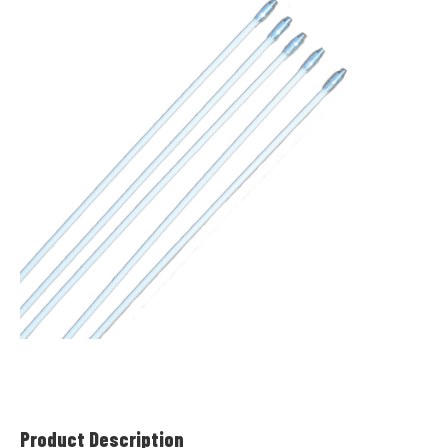
Product Description