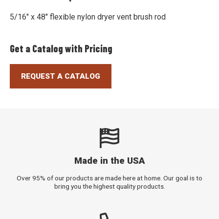
5/16" x 48" flexible nylon dryer vent brush rod
Get a Catalog with Pricing
REQUEST A CATALOG
Made in the USA
Over 95% of our products are made here at home. Our goal is to
bring you the highest quality products.