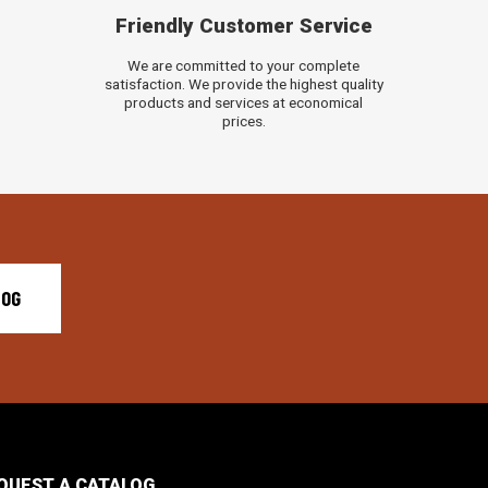
Friendly Customer Service
We are committed to your complete
satisfaction. We provide the highest quality
products and services at economical
prices.
LOG
QUEST A CATALOG