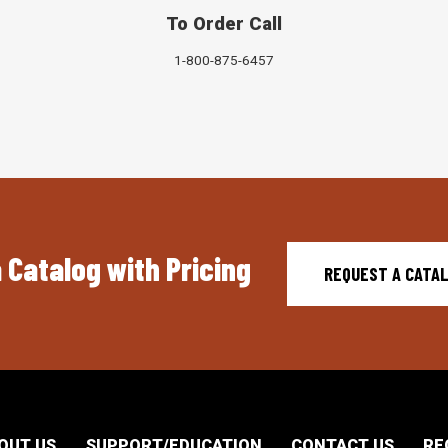
To Order Call
1-800-875-6457
 Catalog with Pricing
REQUEST A CATA
OUT US
SUPPORT/EDUCATION
CONTACT US
RE