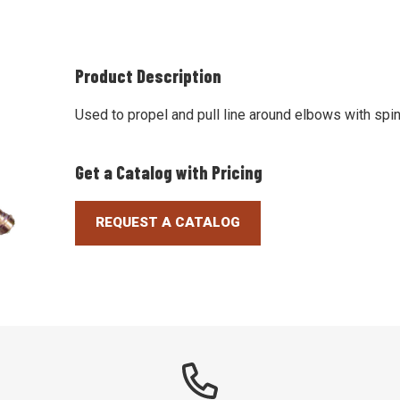
Product Description
Used to propel and pull line around elbows with spin
Get a Catalog with Pricing
REQUEST A CATALOG