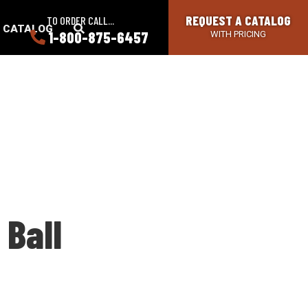
REQUEST A CATALOG
TO ORDER CALL...
SEARCH
A CATALOG
1-800-875-6457
WITH PRICING
BUTTON
 Ball