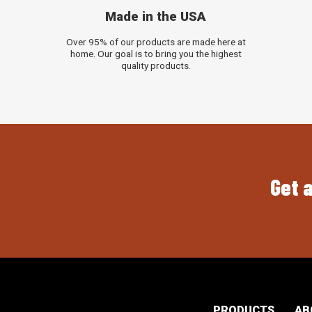
Made in the USA
Over 95% of our products are made here at
home. Our goal is to bring you the highest
quality products.
Get a
PRODUCTS
AB