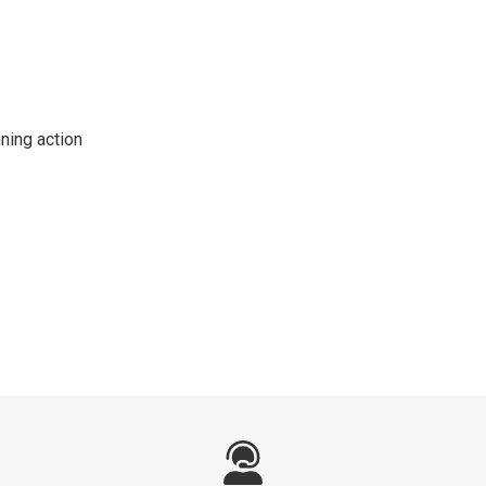
ning action