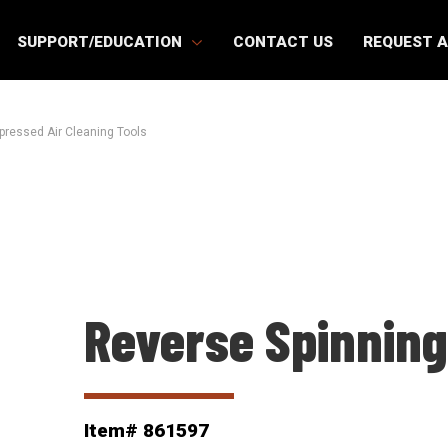
SUPPORT/EDUCATION
CONTACT US
REQUEST 
ressed Air Cleaning Tools
Reverse Spinning
Item# 861597