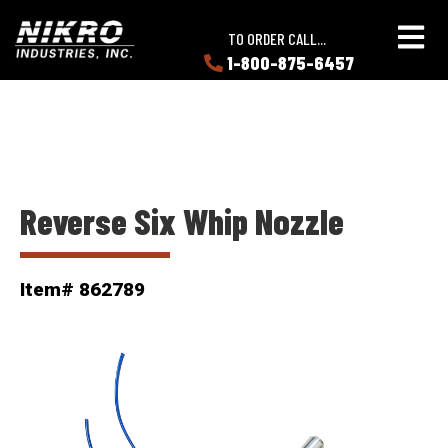
Skip
Skip
NIKRO
to
to
TO ORDER CALL...
Industries
main
main
1-800-875-6457
LEARN
content
content
ABOUT
NIKRO
Reverse Six Whip Nozzle
Item# 862789