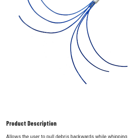
Product Description
Allows the user to pull debris backwards while whipping.