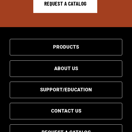
REQUEST A CATALOG
PRODUCTS
ABOUT US
SUPPORT/EDUCATION
CONTACT US