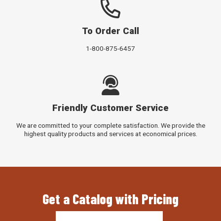
To Order Call
1-800-875-6457
Friendly Customer Service
We are committed to your complete satisfaction. We provide the
highest quality products and services at economical prices.
Get a Catalog with Pricing