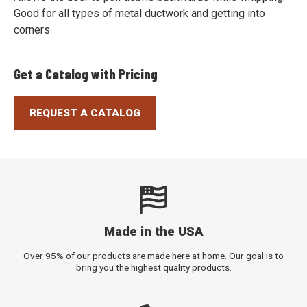
Good for all types of metal ductwork and getting into
corners
Get a Catalog with Pricing
REQUEST A CATALOG
Made in the USA
Over 95% of our products are made here at home. Our goal is to
bring you the highest quality products.