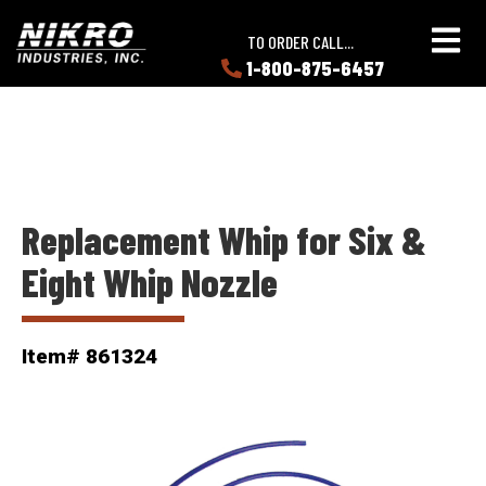
Skip
Skip
NIKRO
to
to
TO ORDER CALL...
Industries
main
main
1-800-875-6457
LEARN
content
content
ABOUT
NIKRO
Replacement Whip for Six &
Eight Whip Nozzle
Item# 861324