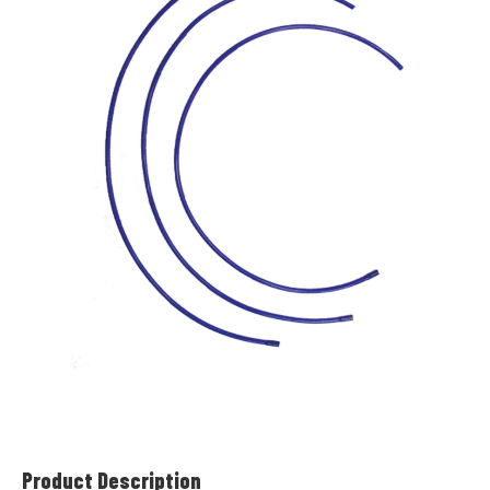
Product Description