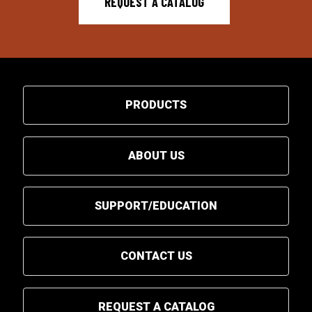
REQUEST A CATALOG
PRODUCTS
ABOUT US
SUPPORT/EDUCATION
CONTACT US
REQUEST A CATALOG