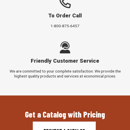
To Order Call
1-800-875-6457
Friendly Customer Service
We are committed to your complete satisfaction. We provide the
highest quality products and services at economical prices.
Get a Catalog with Pricing