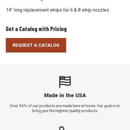
14" long replacement whips for 6 & 8 whip nozzles
Get a Catalog with Pricing
REQUEST A CATALOG
Made in the USA
Over 95% of our products are made here at home. Our goal is to
bring you the highest quality products.