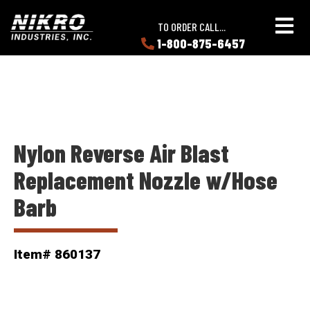
Skip
Skip
NIKRO
to
to
TO ORDER CALL...
Industries
main
main
1-800-875-6457
LEARN
content
content
ABOUT
NIKRO
Nylon Reverse Air Blast
Replacement Nozzle w/Hose
Barb
Item# 860137