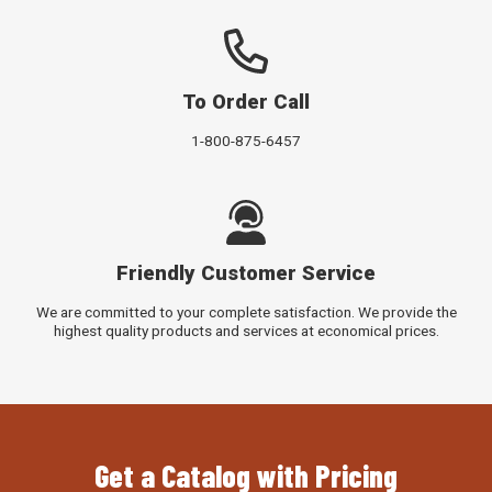
To Order Call
1-800-875-6457
Friendly Customer Service
We are committed to your complete satisfaction. We provide the
highest quality products and services at economical prices.
Get a Catalog with Pricing