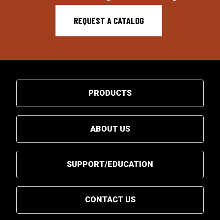
REQUEST A CATALOG
PRODUCTS
ABOUT US
SUPPORT/EDUCATION
CONTACT US