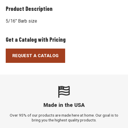
Product Description
5/16" Barb size
Get a Catalog with Pricing
REQUEST A CATALOG
Made in the USA
Over 95% of our products are made here at home. Our goal is to
bring you the highest quality products.