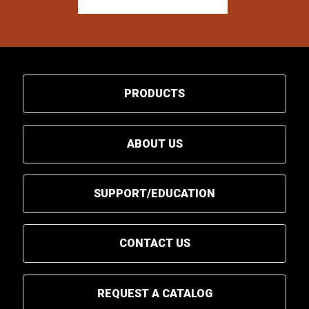
PRODUCTS
ABOUT US
SUPPORT/EDUCATION
CONTACT US
REQUEST A CATALOG