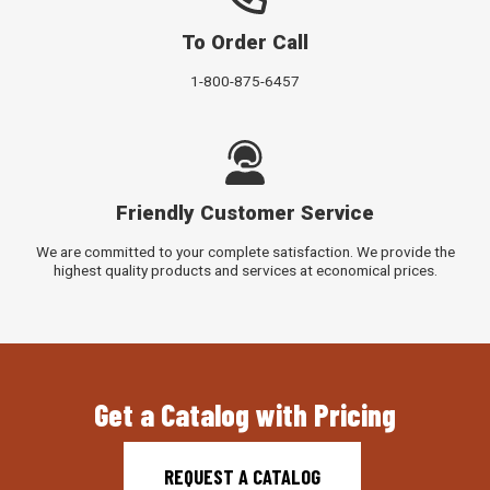
To Order Call
1-800-875-6457
Friendly Customer Service
We are committed to your complete satisfaction. We provide the
highest quality products and services at economical prices.
Get a Catalog with Pricing
REQUEST A CATALOG