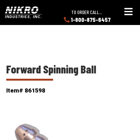
Skip
Skip
NIKRO
to
to
TO ORDER CALL...
Industries
main
main
1-800-875-6457
LEARN
content
content
ABOUT
NIKRO
Forward Spinning Ball
Item# 861598