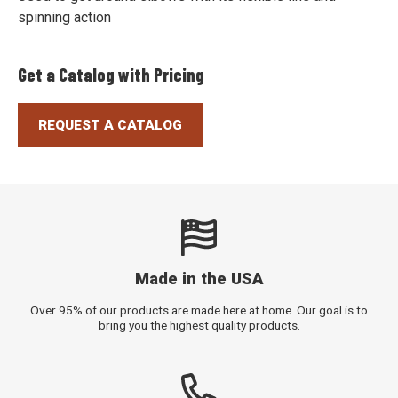
spinning action
Get a Catalog with Pricing
REQUEST A CATALOG
Made in the USA
Over 95% of our products are made here at home. Our goal is to
bring you the highest quality products.