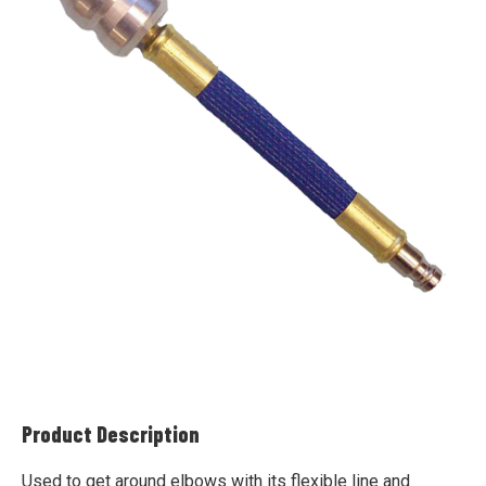
Product Description
Used to get around elbows with its flexible line and