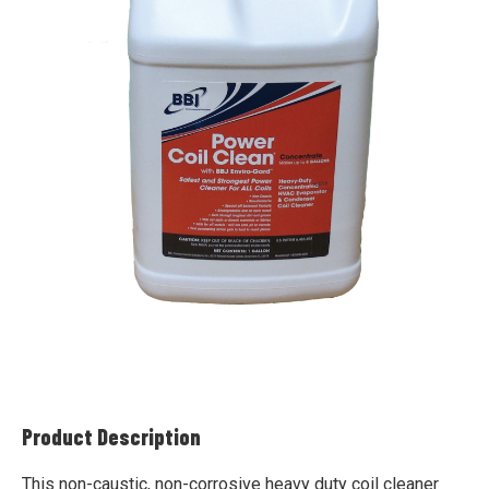
Product Description
This non-caustic, non-corrosive heavy duty coil cleaner