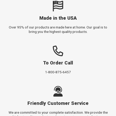
Made in the USA
Over 95% of our products are made here at home. Our goal is to
bring you the highest quality products.
To Order Call
1-800-875-6457
Friendly Customer Service
We are committed to your complete satisfaction. We provide the