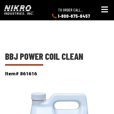
Skip
Skip
NIKRO
to
to
TO ORDER CALL...
Industries
main
main
1-800-875-6457
LEARN
content
content
ABOUT
NIKRO
BBJ POWER COIL CLEAN
Item# 861616