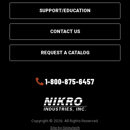
SUPPORT/EDUCATION
CONTACT US
REQUEST A CATALOG
1-800-875-6457
Copyright © 2026. All Rights Reserved.
Site by Spinutech