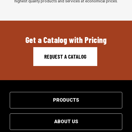
highest quality products and services at economical prices.
Get a Catalog with Pricing
REQUEST A CATALOG
PRODUCTS
ABOUT US