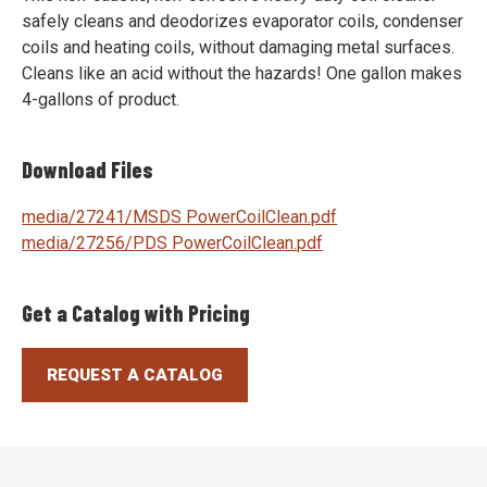
safely cleans and deodorizes evaporator coils, condenser
coils and heating coils, without damaging metal surfaces.
Cleans like an acid without the hazards! One gallon makes
4-gallons of product.
Download Files
media/27241/MSDS PowerCoilClean.pdf
media/27256/PDS PowerCoilClean.pdf
Get a Catalog with Pricing
REQUEST A CATALOG