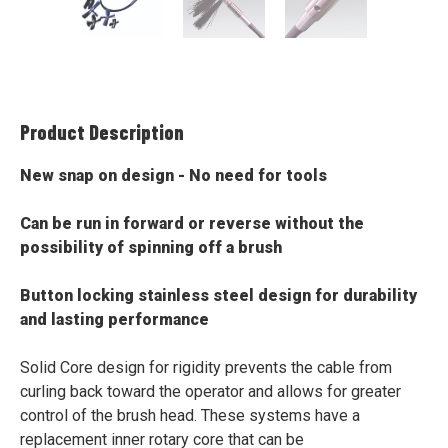
Product Description
New snap on design - No need for tools
Can be run in forward or reverse without the
possibility of spinning off a brush
Button locking stainless steel design for durability
and lasting performance
Solid Core design for rigidity prevents the cable from
curling back toward the operator and allows for greater
control of the brush head. These systems have a
replacement inner rotary core that can be