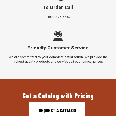
To Order Call
1-800-875-6457
Friendly Customer Service
We are committed to your complete satisfaction. We provide the
highest quality products and services at economical prices.
Get a Catalog with Pricing
REQUEST A CATALOG