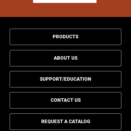
PRODUCTS
ABOUT US
SUPPORT/EDUCATION
CONTACT US
REQUEST A CATALOG