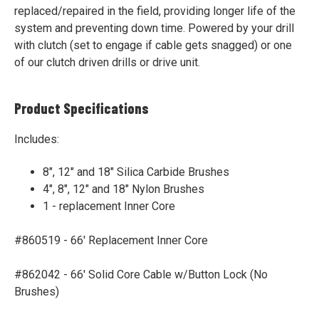
replaced/repaired in the field, providing longer life of the
system and preventing down time. Powered by your drill
with clutch
(set to engage if cable gets snagged)
or one
of our clutch driven drills or drive unit.
Product Specifications
Includes:
8", 12" and 18" Silica Carbide Brushes
4", 8", 12" and 18" Nylon Brushes
1 - replacement Inner Core
#860519 - 66' Replacement Inner Core
#862042 - 66' Solid Core Cable w/Button Lock (No
Brushes)