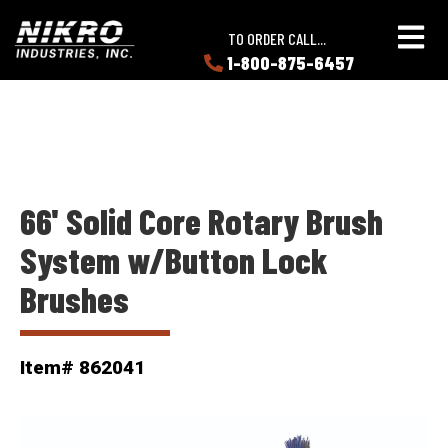
Skip
Skip
NIKRO
to
to
TO ORDER CALL...
Industries
main
main
1-800-875-6457
LEARN
content
content
ABOUT
NIKRO
66' Solid Core Rotary Brush
System w/Button Lock
Brushes
Item# 862041