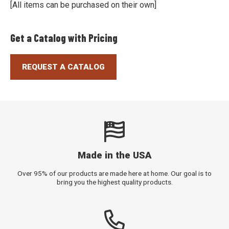
[All items can be purchased on their own]
Get a Catalog with Pricing
REQUEST A CATALOG
Made in the USA
Over 95% of our products are made here at home. Our goal is to
bring you the highest quality products.