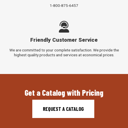
1-800-875-6457
Friendly Customer Service
We are committed to your complete satisfaction. We provide the
highest quality products and services at economical prices.
Get a Catalog with Pricing
REQUEST A CATALOG