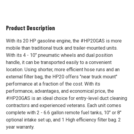
Product Description
With its 20 HP gasoline engine, the #HP20GAS is more
mobile than traditional truck and trailer-mounted units.
With its 4 - 10" pneumatic wheels and dual position
handle, it can be transported easily to a convenient
location. Using shorter, more efficient hose runs and an
external filter bag, the HP20 offers "near truck mount"
performance at a fraction of the cost. With its
performance, advantages, and economical price, the
#HP20GAS is an ideal choice for entry-level duct cleaning
contractors and experienced veterans. Each unit comes
complete with 2 - 6.6 gallon remote fuel tanks, 10" or 8"
optional intake set up, and 1 High efficiency filter bag. 2
year warranty.