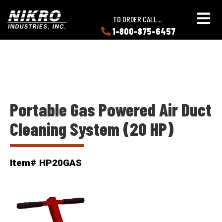
Skip
Skip
NIKRO
to
to
TO ORDER CALL...
Industries
main
main
1-800-875-6457
LEARN
content
content
ABOUT
NIKRO
Portable Gas Powered Air Duct
Cleaning System (20 HP)
Item# HP20GAS