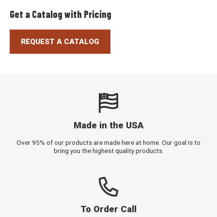
Get a Catalog with Pricing
REQUEST A CATALOG
Made in the USA
Over 95% of our products are made here at home. Our goal is to
bring you the highest quality products.
To Order Call