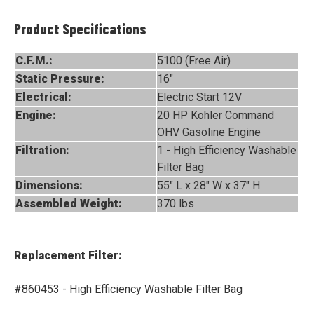
Product Specifications
C.F.M.:
5100 (Free Air)
Static Pressure:
16"
Electrical:
Electric Start 12V
Engine:
20 HP Kohler Command
OHV Gasoline Engine
Filtration:
1 - High Efficiency Washable
Filter Bag
Dimensions:
55" L x 28" W x 37" H
Assembled Weight:
370 lbs
Replacement Filter:
#860453 - High Efficiency Washable Filter Bag