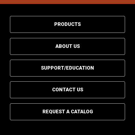
PRODUCTS
ABOUT US
SUPPORT/EDUCATION
CONTACT US
REQUEST A CATALOG